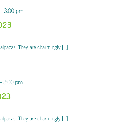
-
3:00 pm
2023
pacas. They are charmingly [...]
-
3:00 pm
023
pacas. They are charmingly [...]