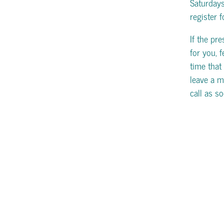
Saturday
register 
If the pr
for you, f
time that 
leave a m
call as s