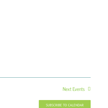
Next
Events
SUBSCRIBE TO CALENDAR