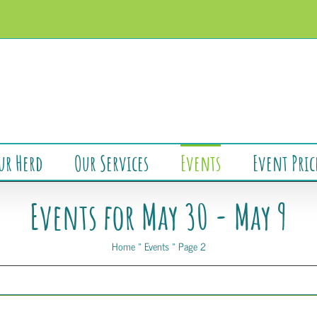
ur Herd
Our Services
Events
Event Pric
Events for May 30 - May 9
Home
»
Events
»
Page 2