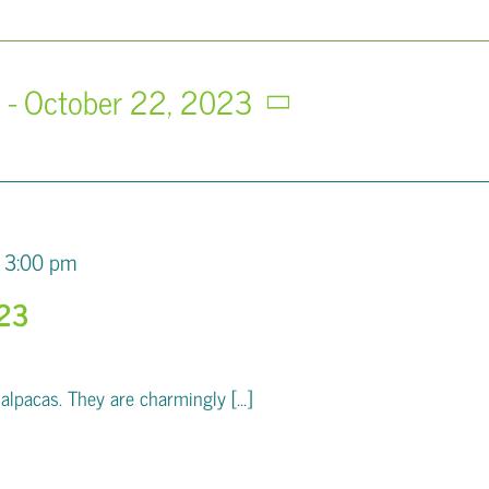
3
 - 
October 22, 2023
3:00 pm
023
pacas. They are charmingly [...]