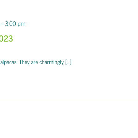
m
-
3:00 pm
2023
pacas. They are charmingly [...]