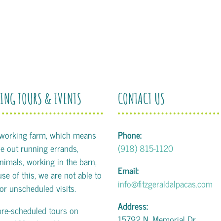
ING TOURS & EVENTS
CONTACT US
 working farm, which means
Phone:
 out running errands,
(918) 815-1120
animals, working in the barn,
Email:
se of this, we are not able to
info@fitzgeraldalpacas.com
or unscheduled visits.
Address:
pre-scheduled tours on
15792 N. Memorial Dr.