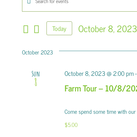
Events
Enter
Keyword.
Search
Search
October 8, 202
Today
for
and
Select
Events
Views
date.
by
October 2023
Keyword.
Navigation
October 8, 2023 @ 2:00 pm
-
Sun
8
Farm Tour – 10/8/2
Come spend some time with our al
$5.00