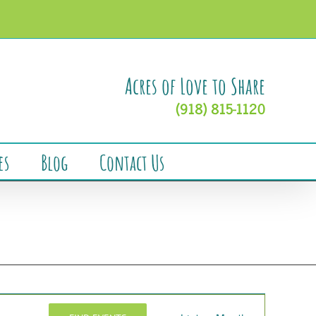
Acres of Love to Share
(918) 815-1120
es
Blog
Contact Us
Event