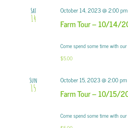
October 14, 2023 @ 2:00 pm
Sat
14
Farm Tour – 10/14/
Come spend some time with our al
$5.00
October 15, 2023 @ 2:00 pm
Sun
15
Farm Tour – 10/15/2
Come spend some time with our al
$5.00