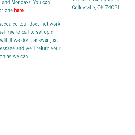
s and Mondays. You can
Collinsville, OK 74021
for one
here
.
esceduled tour does not work
eel free to call to set up a
will. If we don't answer just
essage and we'll return your
oon as we can.