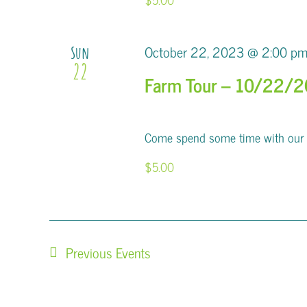
October 22, 2023 @ 2:00 p
Sun
22
Farm Tour – 10/22/
Come spend some time with our al
$5.00
Previous
Events