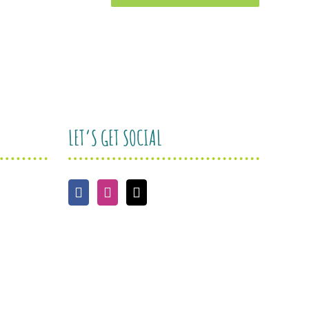
LET’S GET SOCIAL