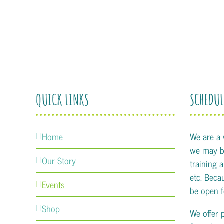
QUICK LINKS
SCHEDUL
Home
We are a
we may be
Our Story
training 
etc. Becau
Events
be open f
Shop
We offer 