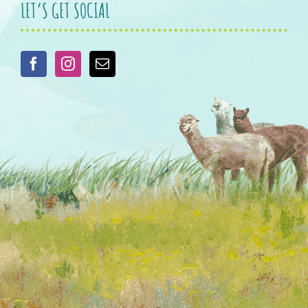
LET’S GET SOCIAL