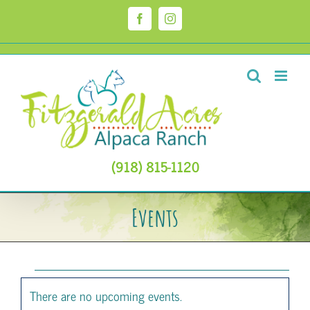
Skip
to
Facebook
Instagram
content
(918) 815-1120
Events
Events
There are no upcoming events.
Notice