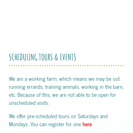
SCHEDULING TOURS & EVENTS
We are a working farm, which means we may be out
running errands, training animals, working in the barn,
etc. Because of this, we are not able to be open for
unscheduled visits.
We offer pre-scheduled tours on Saturdays and
Mondays. You can register for one
here
.