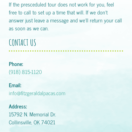
If the presceduled tour does not work for you, feel
free to call to set up a time that will. If we don't
answer just leave a message and we'll return your call
as soon as we can.
CONTACT US
Phone:
(918) 815-1120
Email:
info@fitzgeraldalpacas.com
Address:
15792 N. Memorial Dr.
Collinsville, OK 74021