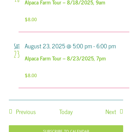
Alpaca Farm Tour – 8/18/2025, 9am
$8.00
August 23, 2025 @ 5:00 pm
-
6:00 pm
Sat
23
Alpaca Farm Tour – 8/23/2025, 7pm
$8.00
Events
Events
Previous
Today
Next
SUBSCRIBE TO CALENDAR