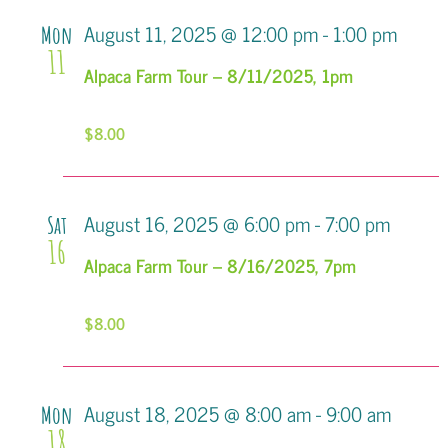
Views
August 11, 2025 @ 12:00 pm
-
1:00 pm
Mon
11
Navigati
Alpaca Farm Tour – 8/11/2025, 1pm
$8.00
August 16, 2025 @ 6:00 pm
-
7:00 pm
Sat
16
Alpaca Farm Tour – 8/16/2025, 7pm
$8.00
August 18, 2025 @ 8:00 am
-
9:00 am
Mon
18