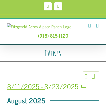
Skip
to
Facebook
Instagram
content
(918) 815-1120
Events
Events
Event
Search
Events
List
Views
8/11/2025
 - 
8/23/2025
Search
Select
Navig
August 2025
date.
and