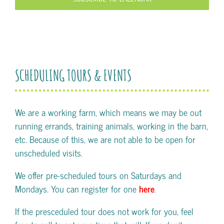
SCHEDULING TOURS & EVENTS
We are a working farm, which means we may be out
running errands, training animals, working in the barn,
etc. Because of this, we are not able to be open for
unscheduled visits.
We offer pre-scheduled tours on Saturdays and
Mondays. You can register for one
here
.
If the presceduled tour does not work for you, feel