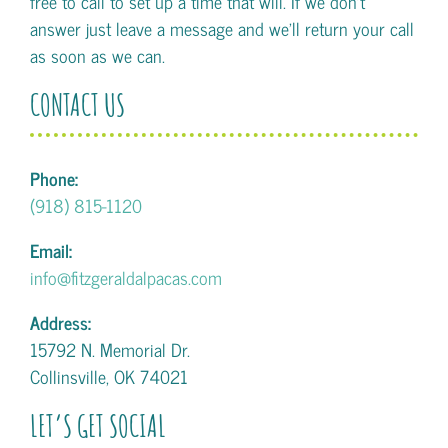
free to call to set up a time that will. If we don't
answer just leave a message and we'll return your call
as soon as we can.
CONTACT US
Phone:
(918) 815-1120
Email:
info@fitzgeraldalpacas.com
Address:
15792 N. Memorial Dr.
Collinsville, OK 74021
LET’S GET SOCIAL