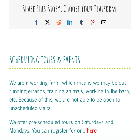
Share This Story, Choose Your Platform!
Facebook
X
Reddit
LinkedIn
Tumblr
Pinterest
Email
SCHEDULING TOURS & EVENTS
We are a working farm, which means we may be out
running errands, training animals, working in the barn,
etc. Because of this, we are not able to be open for
unscheduled visits.
We offer pre-scheduled tours on Saturdays and
Mondays. You can register for one
here
.