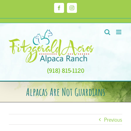
Skip
to
Facebook
Instagram
content
(918) 815-1120
Alpacas Are Not Guardians
Previous