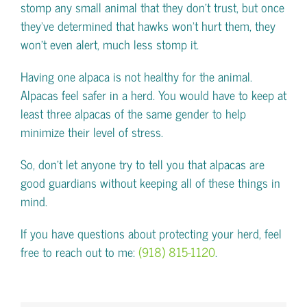
stomp any small animal that they don’t trust, but once
they’ve determined that hawks won’t hurt them, they
won’t even alert, much less stomp it.
Having one alpaca is not healthy for the animal.
Alpacas feel safer in a herd. You would have to keep at
least three alpacas of the same gender to help
minimize their level of stress.
So, don’t let anyone try to tell you that alpacas are
good guardians without keeping all of these things in
mind.
If you have questions about protecting your herd, feel
free to reach out to me:
(918) 815-1120
.