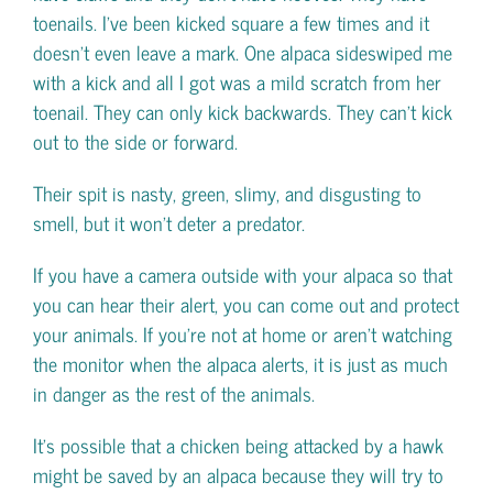
toenails. I’ve been kicked square a few times and it
doesn’t even leave a mark. One alpaca sideswiped me
with a kick and all I got was a mild scratch from her
toenail. They can only kick backwards. They can’t kick
out to the side or forward.
Their spit is nasty, green, slimy, and disgusting to
smell, but it won’t deter a predator.
If you have a camera outside with your alpaca so that
you can hear their alert, you can come out and protect
your animals. If you’re not at home or aren’t watching
the monitor when the alpaca alerts, it is just as much
in danger as the rest of the animals.
It’s possible that a chicken being attacked by a hawk
might be saved by an alpaca because they will try to