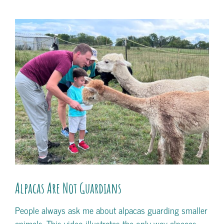
View
Larger
Image
Alpacas Are Not Guardians
People always ask me about alpacas guarding smaller
animals. This video illustrates the only way alpacas