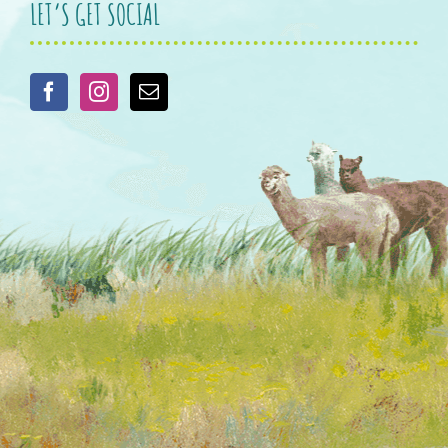
LET’S GET SOCIAL