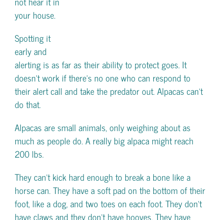
not hear it in
your house.
Spotting it
early and
alerting is as far as their ability to protect goes. It
doesn’t work if there’s no one who can respond to
their alert call and take the predator out. Alpacas can’t
do that.
Alpacas are small animals, only weighing about as
much as people do. A really big alpaca might reach
200 lbs.
They can’t kick hard enough to break a bone like a
horse can. They have a soft pad on the bottom of their
foot, like a dog, and two toes on each foot. They don’t
have claws and they don’t have hooves. They have