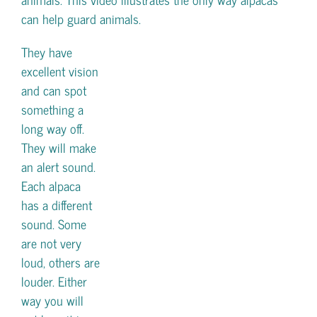
can help guard animals.
They have
excellent vision
and can spot
something a
long way off.
They will make
an alert sound.
Each alpaca
has a different
sound. Some
are not very
loud, others are
louder. Either
way you will