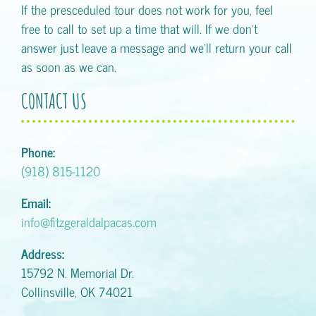
If the presceduled tour does not work for you, feel
free to call to set up a time that will. If we don't
answer just leave a message and we'll return your call
as soon as we can.
CONTACT US
Phone:
(918) 815-1120
Email:
info@fitzgeraldalpacas.com
Address:
15792 N. Memorial Dr.
Collinsville, OK 74021