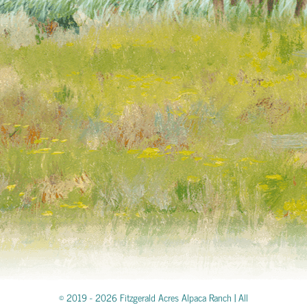
© 2019 -
2026 Fitzgerald Acres Alpaca Ranch | All