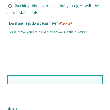
Checking this box means that you agree with the
above statements.
How many legs do alpacas have?
(Required)
Please prove you are human by answering the question.
Notes: