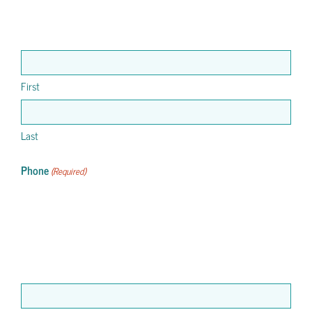
First
Last
Phone
(Required)