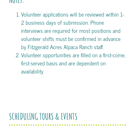
Volunteer applications will be reviewed within 1-
2 business days of submission. Phone
interviews are required for most positions and
volunteer shifts must be confirmed in advance
by Fitzgerald Acres Alpaca Ranch staff.
Volunteer opportunities are filled on a first-come,
first-served basis and are dependent on
availability.
SCHEDULING TOURS & EVENTS