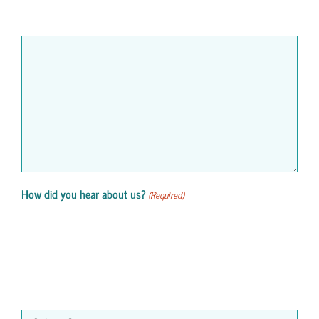
How did you hear about us?
(Required)