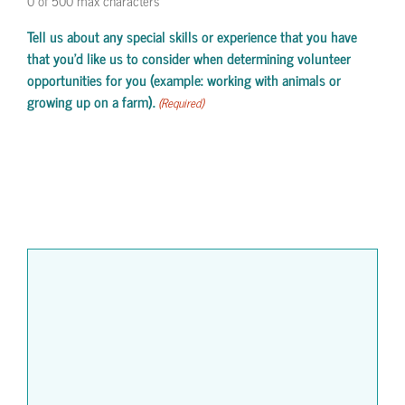
0 of 500 max characters
Tell us about any special skills or experience that you have
that you'd like us to consider when determining volunteer
opportunities for you (example: working with animals or
growing up on a farm).
(Required)