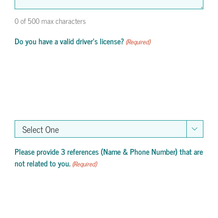
0 of 500 max characters
Do you have a valid driver's license?
(Required)

Please provide 3 references (Name & Phone Number) that are
not related to you.
(Required)