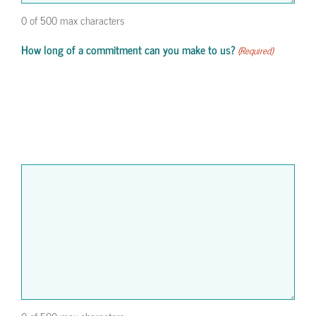
0 of 500 max characters
How long of a commitment can you make to us?
(Required)