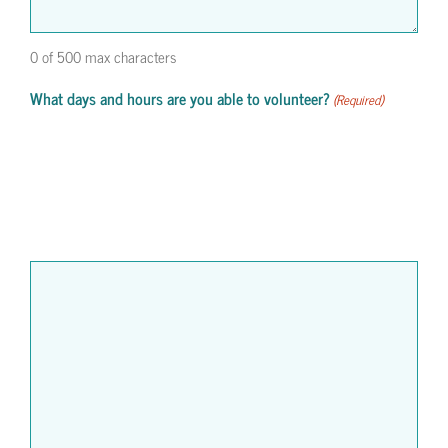
0 of 500 max characters
What days and hours are you able to volunteer?
(Required)