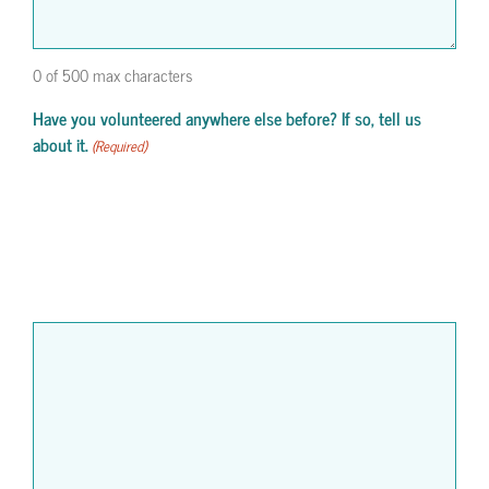
0 of 500 max characters
Have you volunteered anywhere else before? If so, tell us
about it.
(Required)