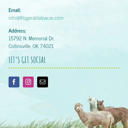
Email:
info@fitzgeraldalpacas.com
Address:
15792 N. Memorial Dr.
Collinsville, OK 74021
LET’S GET SOCIAL