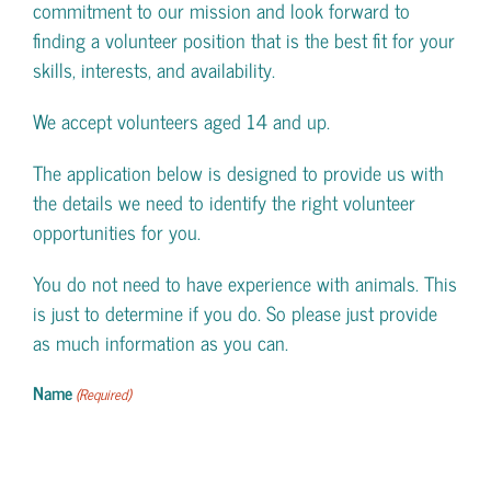
commitment to our mission and look forward to
finding a volunteer position that is the best fit for your
skills, interests, and availability.
We accept volunteers aged 14 and up.
The application below is designed to provide us with
the details we need to identify the right volunteer
opportunities for you.
You do not need to have experience with animals. This
is just to determine if you do. So please just provide
as much information as you can.
Name
(Required)