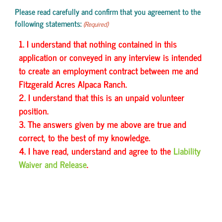
Please read carefully and confirm that you agreement to the
following statements:
(Required)
1. I understand that nothing contained in this
application or conveyed in any interview is intended
to create an employment contract between me and
Fitzgerald Acres Alpaca Ranch.
2. I understand that this is an unpaid volunteer
position.
3. The answers given by me above are true and
correct, to the best of my knowledge.
4. I have read, understand and agree to the
Liability
Waiver and Release
.