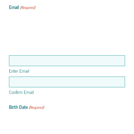
Email
(Required)
Enter Email
Confirm Email
Birth Date
(Required)