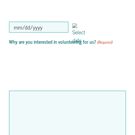
MM
slash
Why are you interested in volunteering for us?
(Required)
DD
slash
YYYY