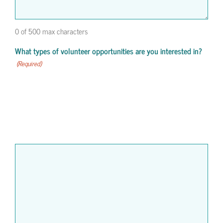
0 of 500 max characters
What types of volunteer opportunities are you interested in?
(Required)