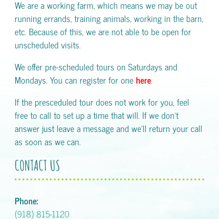
We are a working farm, which means we may be out
running errands, training animals, working in the barn,
etc. Because of this, we are not able to be open for
unscheduled visits.
We offer pre-scheduled tours on Saturdays and
Mondays. You can register for one
here
.
If the presceduled tour does not work for you, feel
free to call to set up a time that will. If we don't
answer just leave a message and we'll return your call
as soon as we can.
CONTACT US
Phone:
(918) 815-1120