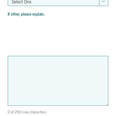

If other, please explain.
0 of 250 max characters