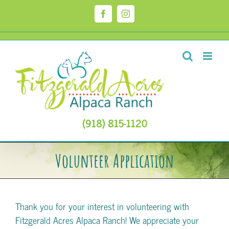
Skip
to
Facebook
Instagram
content
(918) 815-1120
Volunteer Application
Thank you for your interest in volunteering with
Fitzgerald Acres Alpaca Ranch! We appreciate your