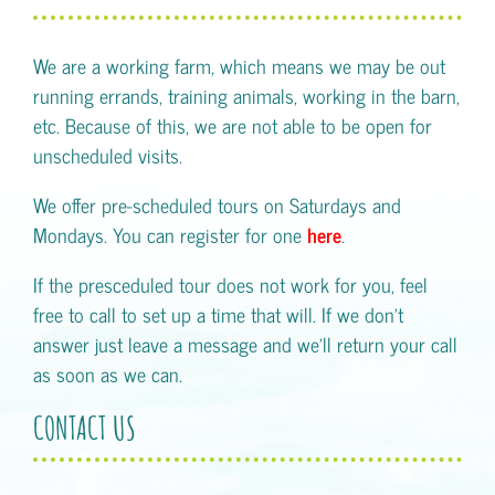
We are a working farm, which means we may be out
running errands, training animals, working in the barn,
etc. Because of this, we are not able to be open for
unscheduled visits.
We offer pre-scheduled tours on Saturdays and
Mondays. You can register for one
here
.
If the presceduled tour does not work for you, feel
free to call to set up a time that will. If we don't
answer just leave a message and we'll return your call
as soon as we can.
CONTACT US