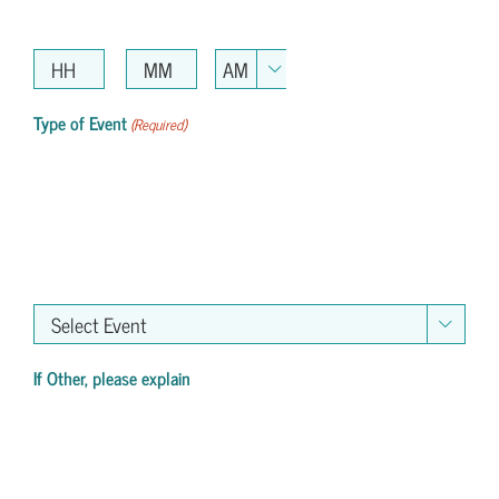
AM/PM

Hours
Minutes
Type of Event
(Required)

If Other, please explain