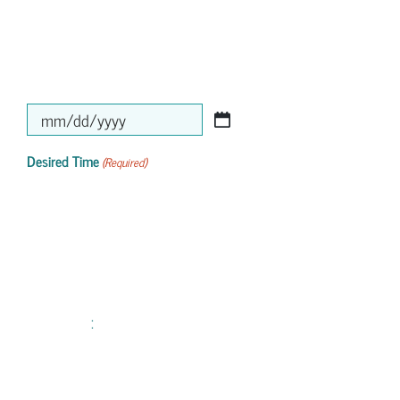
MM
slash
Desired Time
(Required)
DD
slash
YYYY
: