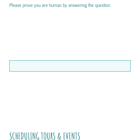
Please prove you are human by answering the question.
SCHEDULING TOURS & EVENTS