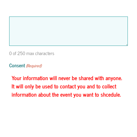
0 of 250 max characters
Consent
(Required)
Your information will never be shared with anyone.
It will only be used to contact you and to collect
information about the event you want to shcedule.