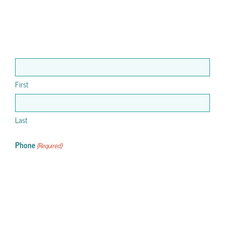
First
Last
Phone
(Required)