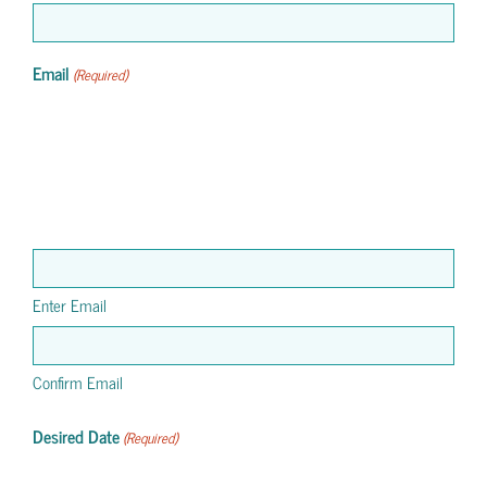
Email
(Required)
Enter Email
Confirm Email
Desired Date
(Required)