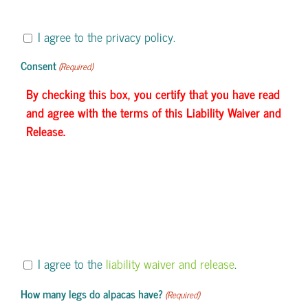
I agree to the privacy policy.
Consent
(Required)
By checking this box, you certify that you have read
and agree with the terms of this Liability Waiver and
Release.
I agree to the
liability waiver and release
.
How many legs do alpacas have?
(Required)