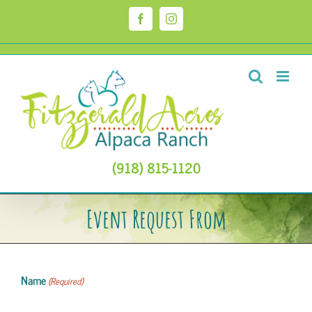
Skip
to
Facebook
Instagram
content
(918) 815-1120
Event Request From
Name
(Required)