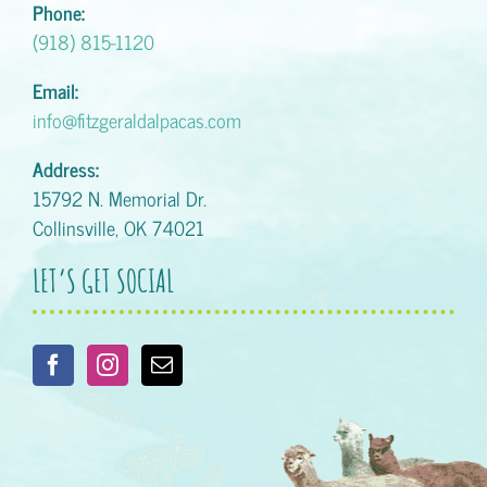
Phone:
(918) 815-1120
Email:
info@fitzgeraldalpacas.com
Address:
15792 N. Memorial Dr.
Collinsville, OK 74021
LET’S GET SOCIAL