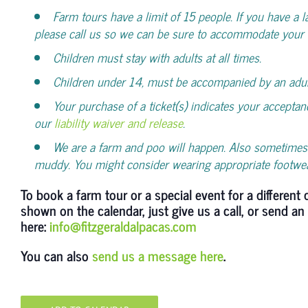
Farm tours have a limit of 15 people. If you have a l
please call us so we can be sure to accommodate your 
Children must stay with adults at all times.
Children under 14, must be accompanied by an adul
Your purchase of a ticket(s) indicates your acceptan
our
liability waiver and release
.
We are a farm and poo will happen. Also sometimes 
muddy. You might consider wearing appropriate footwe
To book a farm tour or a special event for a different 
shown on the calendar, just give us a call, or send an
here:
info@fitzgeraldalpacas.com
You can also
send us a message here
.