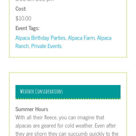
Cost:
$10.00
Event Tags:
Alpaca Birthday Parties
,
Alpaca Farm
,
Alpaca
Ranch
,
Private Events
Weather Considerations
Summer Hours
With all their fleece, you can imagine that
alpacas are geared for cold weather. Even after
they are shorn they can succumb quickly to the