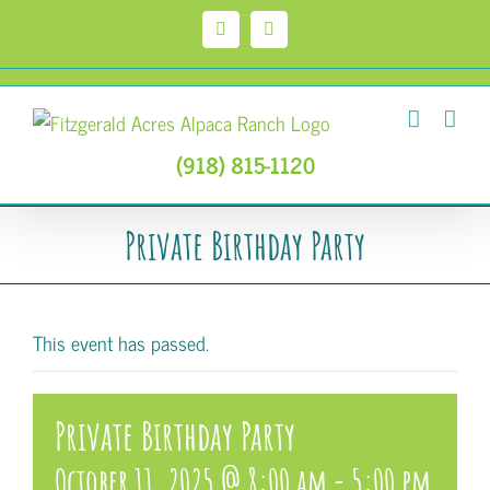
Skip
to
Facebook
Instagram
content
(918) 815-1120
Private Birthday Party
This event has passed.
Private Birthday Party
October 11, 2025 @ 8:00 am
-
5:00 pm