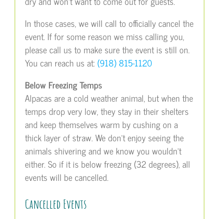
dry and won’t want to come out for guests.
In those cases, we will call to officially cancel the
event. If for some reason we miss calling you,
please call us to make sure the event is still on.
You can reach us at:
(918) 815-1120
Below Freezing Temps
Alpacas are a cold weather animal, but when the
temps drop very low, they stay in their shelters
and keep themselves warm by cushing on a
thick layer of straw. We don’t enjoy seeing the
animals shivering and we know you wouldn’t
either. So if it is below freezing (32 degrees), all
events will be cancelled.
Cancelled Events