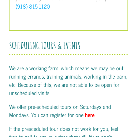
(918) 815-1120
SCHEDULING TOURS & EVENTS
We are a working farm, which means we may be out
running errands, training animals, working in the barn,
etc. Because of this, we are not able to be open for
unscheduled visits.
We offer pre-scheduled tours on Saturdays and
Mondays. You can register for one
here
.
If the presceduled tour does not work for you, feel
free to call to set up a time that will. If we don't