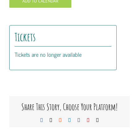
ADD TO CALENDAR
Tickets
Tickets are no longer available
Share This Story, Choose Your Platform!
Facebook
X
Reddit
LinkedIn
Tumblr
Pinterest
Email