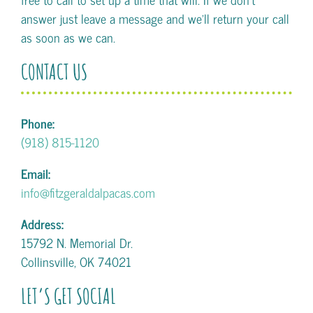
answer just leave a message and we'll return your call
as soon as we can.
CONTACT US
Phone:
(918) 815-1120
Email:
info@fitzgeraldalpacas.com
Address:
15792 N. Memorial Dr.
Collinsville, OK 74021
LET’S GET SOCIAL