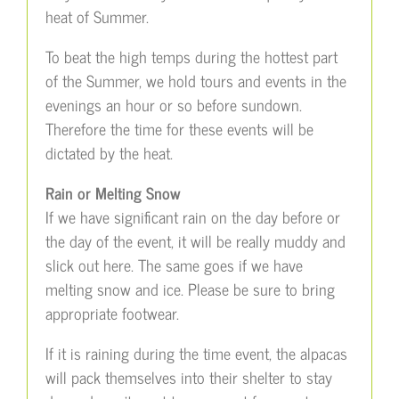
heat of Summer.
To beat the high temps during the hottest part
of the Summer, we hold tours and events in the
evenings an hour or so before sundown.
Therefore the time for these events will be
dictated by the heat.
Rain or Melting Snow
If we have significant rain on the day before or
the day of the event, it will be really muddy and
slick out here. The same goes if we have
melting snow and ice. Please be sure to bring
appropriate footwear.
If it is raining during the time event, the alpacas
will pack themselves into their shelter to stay