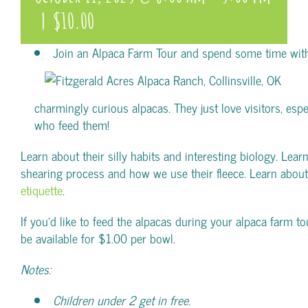
|
$10.00
Join an Alpaca Farm Tour and spend some time wit
charmingly curious alpacas. They just love visitors, espe
who feed them!
Learn about their silly habits and interesting biology. Lear
shearing process and how we use their fleece. Learn abou
etiquette
.
If you’d like to feed the alpacas during your alpaca farm tou
be available for $1.00 per bowl.
Notes:
Children under 2 get in free.