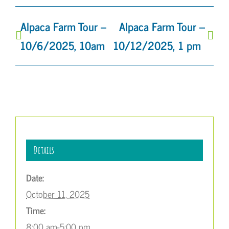
Alpaca Farm Tour –
Alpaca Farm Tour –
10/6/2025, 10am
10/12/2025, 1 pm
Details
Date:
October 11, 2025
Time:
8:00 am-5:00 pm