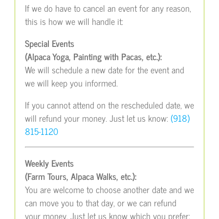
If we do have to cancel an event for any reason,
this is how we will handle it:
Special Events
(Alpaca Yoga, Painting with Pacas, etc.):
We will schedule a new date for the event and
we will keep you informed.
If you cannot attend on the rescheduled date, we
will refund your money. Just let us know:
(918)
815-1120
Weekly Events
(Farm Tours, Alpaca Walks, etc.):
You are welcome to choose another date and we
can move you to that day, or we can refund
your money. Just let us know which you prefer: