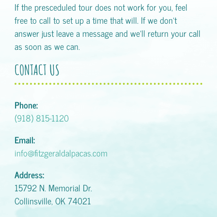
If the presceduled tour does not work for you, feel
free to call to set up a time that will. If we don't
answer just leave a message and we'll return your call
as soon as we can.
CONTACT US
Phone:
(918) 815-1120
Email:
info@fitzgeraldalpacas.com
Address:
15792 N. Memorial Dr.
Collinsville, OK 74021