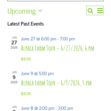
Upcoming
Even
Search
Events
List
Select
Views
Search
Latest Past Events
date.
Navi
and
June 27 @ 6:00 pm
-
7:00 pm
JUN
Views
27
Alpaca Farm Tour – 6/27/2026, 6 pm
2026
Navigatio
$8.00
June 9 @ 5:00 pm
JUN
9
Alpaca Farm Tour – 6/9/2026, 5 pm
2026
$8.00
June 8 @ 2:00 pm
-
3:00 pm
JUN