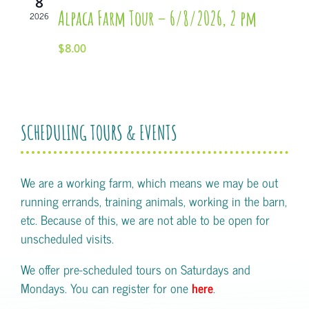
8
Alpaca Farm Tour – 6/8/2026, 2 pm
2026
$8.00
SCHEDULING TOURS & EVENTS
We are a working farm, which means we may be out
running errands, training animals, working in the barn,
etc. Because of this, we are not able to be open for
unscheduled visits.
We offer pre-scheduled tours on Saturdays and
Mondays. You can register for one
here
.