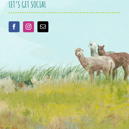
LET’S GET SOCIAL