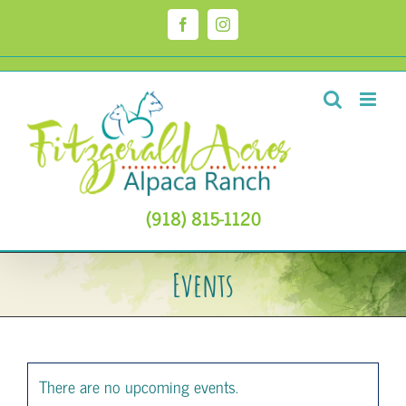
Skip
to
Facebook
Instagram
content
(918) 815-1120
Events
There are no upcoming events.