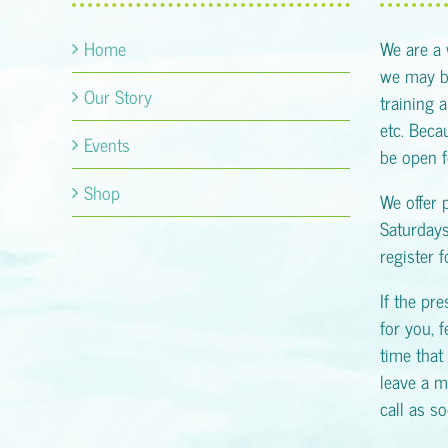
Home
We are a
we may be
Our Story
training 
etc. Becau
Events
be open f
Shop
We offer 
Saturday
register 
If the pr
for you, f
time that 
leave a m
call as s