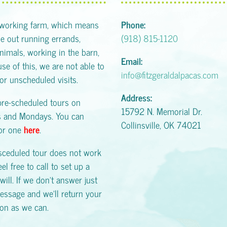
 working farm, which means
Phone:
 out running errands,
(918) 815-1120
animals, working in the barn,
Email:
se of this, we are not able to
info@fitzgeraldalpacas.com
or unscheduled visits.
Address:
pre-scheduled tours on
15792 N. Memorial Dr.
s and Mondays. You can
Collinsville, OK 74021
for one
here
.
esceduled tour does not work
eel free to call to set up a
will. If we don't answer just
essage and we'll return your
oon as we can.