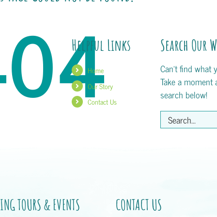
404
Helpful Links
Search Our W
Can't find what 
Home
Take a moment 
Our Story
search below!
Contact Us
Search
for:
ING TOURS & EVENTS
CONTACT US