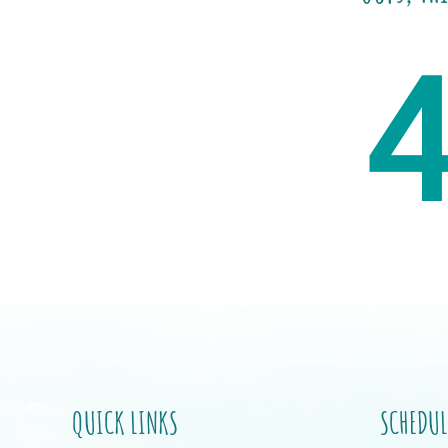
QUICK LINKS
SCHEDUL