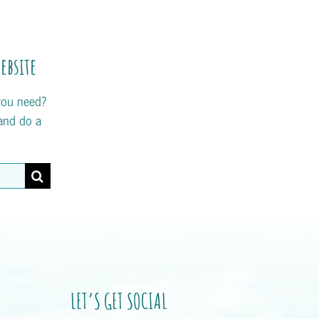
ebsite
you need?
and do a
LET’S GET SOCIAL