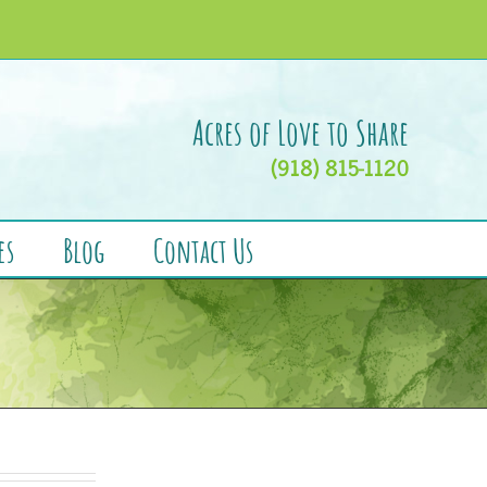
Acres of Love to Share
(918) 815-1120
es
Blog
Contact Us