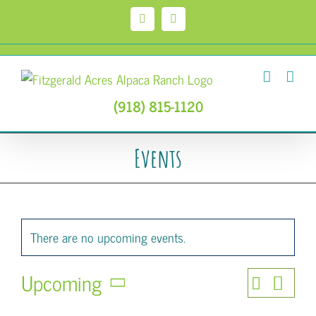
Skip
to
Facebook
Instagram
content
(918) 815-1120
Events
There are no upcoming events.
Upcoming
Event
Search
Events
List
Select
Views