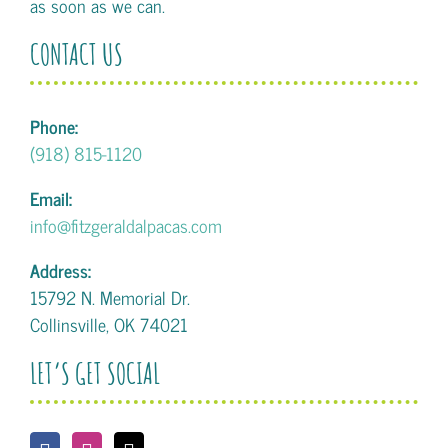
as soon as we can.
CONTACT US
Phone:
(918) 815-1120
Email:
info@fitzgeraldalpacas.com
Address:
15792 N. Memorial Dr.
Collinsville, OK 74021
LET’S GET SOCIAL