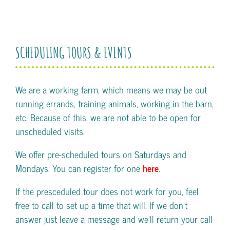
SCHEDULING TOURS & EVENTS
We are a working farm, which means we may be out
running errands, training animals, working in the barn,
etc. Because of this, we are not able to be open for
unscheduled visits.
We offer pre-scheduled tours on Saturdays and
Mondays. You can register for one
here
.
If the presceduled tour does not work for you, feel
free to call to set up a time that will. If we don't
answer just leave a message and we'll return your call