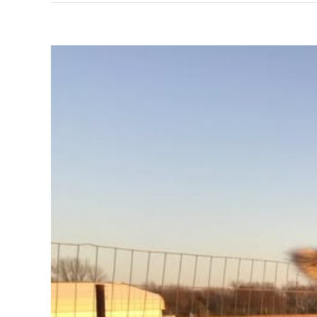
View
Larger
Image