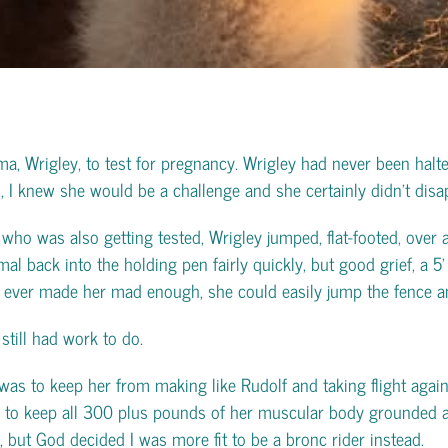
ma, Wrigley, to test for pregnancy. Wrigley had never been ha
 I knew she would be a challenge and she certainly didn’t disap
who was also getting tested, Wrigley jumped, flat-footed, over a
 back into the holding pen fairly quickly, but good grief, a 5’ p
 I ever made her mad enough, she could easily jump the fence a
still had work to do.
was to keep her from making like Rudolf and taking flight agai
ld to keep all 300 plus pounds of her muscular body grounded an
 but God decided I was more fit to be a bronc rider instead.