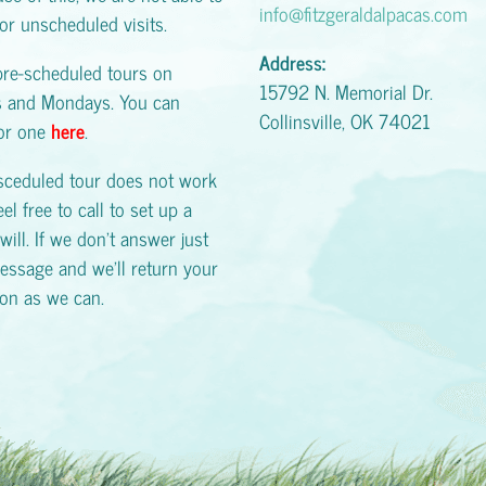
info@fitzgeraldalpacas.com
or unscheduled visits.
Address:
pre-scheduled tours on
15792 N. Memorial Dr.
s and Mondays. You can
Collinsville, OK 74021
for one
here
.
esceduled tour does not work
eel free to call to set up a
will. If we don't answer just
essage and we'll return your
oon as we can.