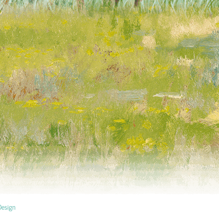
esign