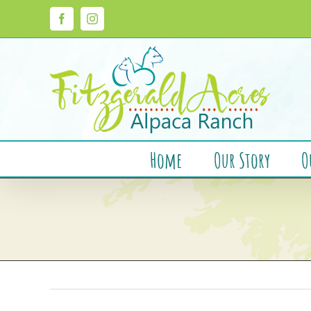
Skip
to
Facebook
Instagram
content
Home
Our Story
O