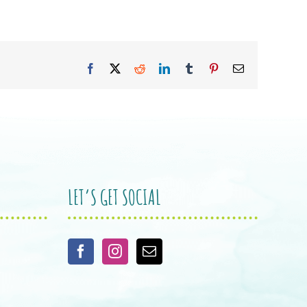
Facebook
X
Reddit
LinkedIn
Tumblr
Pinterest
Email
LET’S GET SOCIAL