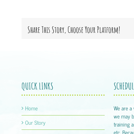
Share This Story, Choose Your Platform!
QUICK LINKS
SCHEDUL
Home
We are a
we may be
Our Story
training 
etc. Becau