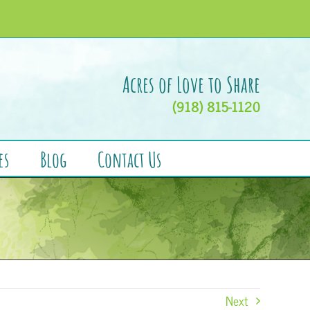
Acres of Love to Share
(918) 815-1120
es
Blog
Contact Us
Next