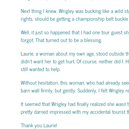
Next thing I knew, Wrigley was bucking like a wild st
rights, should be getting a championship belt buckle f
Well, it just so happened that I had one tour guest sh
forgot. That turned out to be a blessing.
Laurie, a woman about my own age, stood outside the 
didn’t want her to get hurt. Of course, neither did I
still wanted to help.
Without hesitation, this woman, who had already see
barn wall firmly, but gently. Suddenly, I felt Wrigley
It seemed that Wrigley had finally realized she wasn’t
pretty darned impressed with my accidental tourist t
Thank you Laurie!