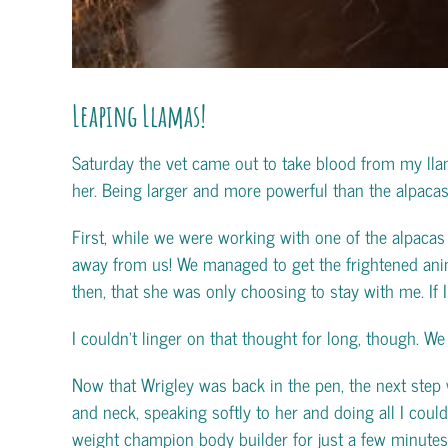
Leaping Llamas!
Saturday the vet came out to take blood from my lla
her. Being larger and more powerful than the alpacas,
First, while we were working with one of the alpacas 
away from us!
We managed to get the frightened animal
then, that she was only choosing to stay with me. If
I couldn’t linger on that thought for long, though. We 
Now that Wrigley was back in the pen, the next step 
and neck, speaking softly to her and doing all I cou
weight champion body builder for just a few minutes,