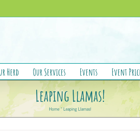
ur Herd
Our Services
Events
Event Pric
Leaping Llamas!
Home
»
Leaping Llamas!