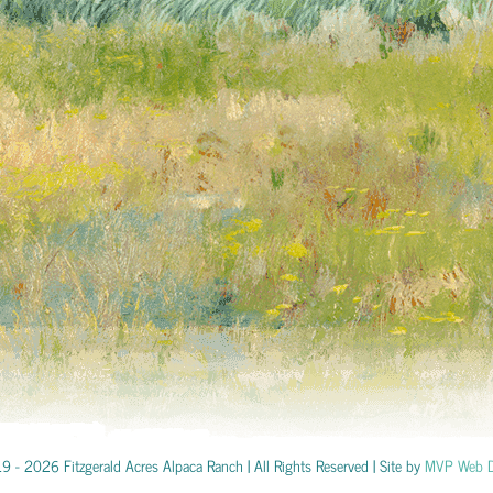
19 -
2026 Fitzgerald Acres Alpaca Ranch | All Rights Reserved | Site by
MVP Web D