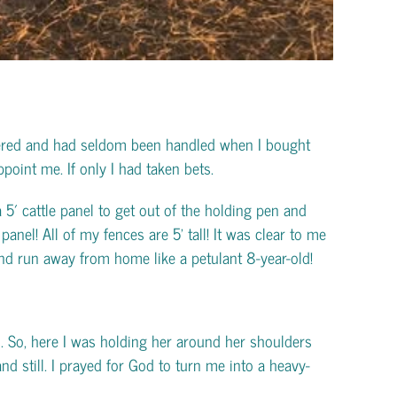
ltered and had seldom been handled when I bought
point me. If only I had taken bets.
 5′ cattle panel to get out of the holding pen and
anel! All of my fences are 5’ tall! It was clear to me
nd run away from home like a petulant 8-year-old!
n. So, here I was holding her around her shoulders
d still. I prayed for God to turn me into a heavy-