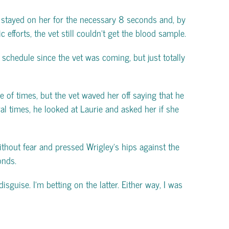
 I stayed on her for the necessary 8 seconds and, by
efforts, the vet still couldn’t get the blood sample.
e schedule since the vet was coming, but just totally
of times, but the vet waved her off saying that he
al times, he looked at Laurie and asked her if she
thout fear and pressed Wrigley’s hips against the
onds.
sguise. I’m betting on the latter. Either way, I was