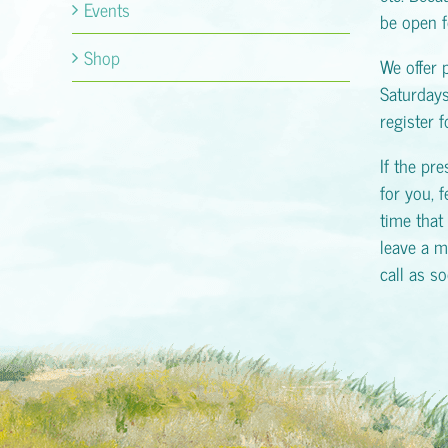
Events
be open f
Shop
We offer 
Saturday
register 
If the pr
for you, f
time that 
leave a m
call as s