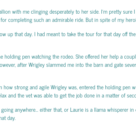
allion with me clinging desperately to her side. I’m pretty sure
or completing such an admirable ride. But in spite of my heroic 
ow up that day. I had meant to take the tour for that day off th
holding pen watching the rodeo. She offered her help a couple 
. However, after Wrigley slammed me into the barn and gate sever
n how strong and agile Wrigley was, entered the holding pen wi
 relax and the vet was able to get the job done in a matter of sec
 going anywhere… either that, or Laurie is a llama whisperer in di
hat day.