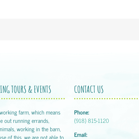
ING TOURS & EVENTS
CONTACT US
 working farm, which means
Phone:
 out running errands,
(918) 815-1120
animals, working in the barn,
Email:
se of this, we are not able to