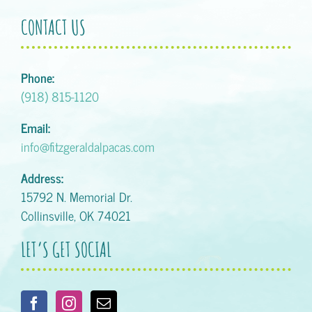
CONTACT US
Phone:
(918) 815-1120
Email:
info@fitzgeraldalpacas.com
Address:
15792 N. Memorial Dr.
Collinsville, OK 74021
LET’S GET SOCIAL