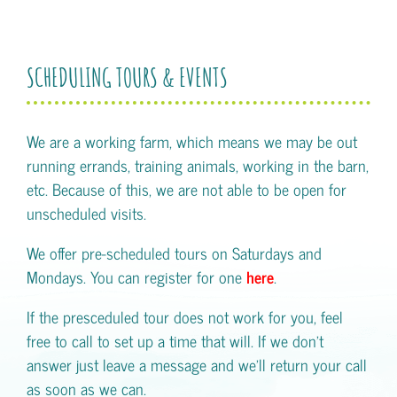
SCHEDULING TOURS & EVENTS
We are a working farm, which means we may be out
running errands, training animals, working in the barn,
etc. Because of this, we are not able to be open for
unscheduled visits.
We offer pre-scheduled tours on Saturdays and
Mondays. You can register for one
here
.
If the presceduled tour does not work for you, feel
free to call to set up a time that will. If we don't
answer just leave a message and we'll return your call
as soon as we can.