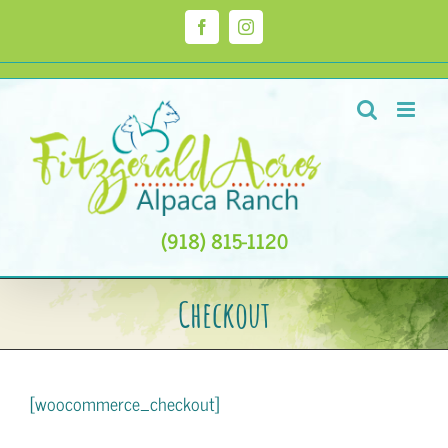
Skip
to
Facebook
Instagram
content
(918) 815-1120
Checkout
[woocommerce_checkout]