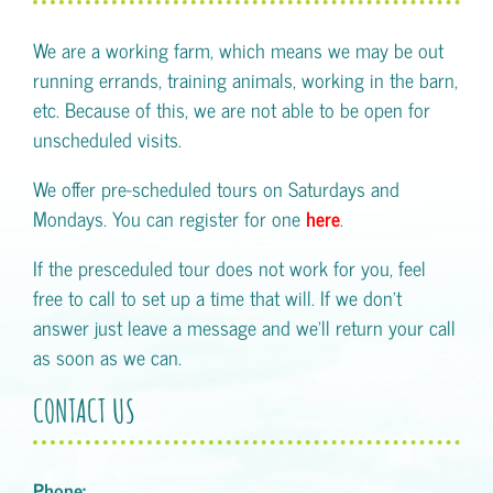
We are a working farm, which means we may be out
running errands, training animals, working in the barn,
etc. Because of this, we are not able to be open for
unscheduled visits.
We offer pre-scheduled tours on Saturdays and
Mondays. You can register for one
here
.
If the presceduled tour does not work for you, feel
free to call to set up a time that will. If we don't
answer just leave a message and we'll return your call
as soon as we can.
CONTACT US
Phone: