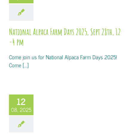
National Alpaca Farm Days 2025, Sept 28th, 12
-4 pm
Come join us for National Alpaca Farm Days 2025!
Come [...]
12
08, 2025