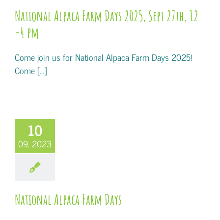
National Alpaca Farm Days 2025, Sept 27th, 12
-4 pm
Come join us for National Alpaca Farm Days 2025!
Come [...]
10
09, 2023
National Alpaca Farm Days