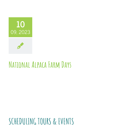
10
09, 2023
National Alpaca Farm Days
SCHEDULING TOURS & EVENTS