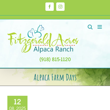
Skip
to
Facebook
Instagram
content
(918) 815-1120
Alpaca Farm Days
12
08, 2025