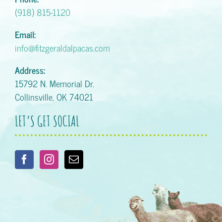
(918) 815-1120
Email:
info@fitzgeraldalpacas.com
Address:
15792 N. Memorial Dr.
Collinsville, OK 74021
LET’S GET SOCIAL