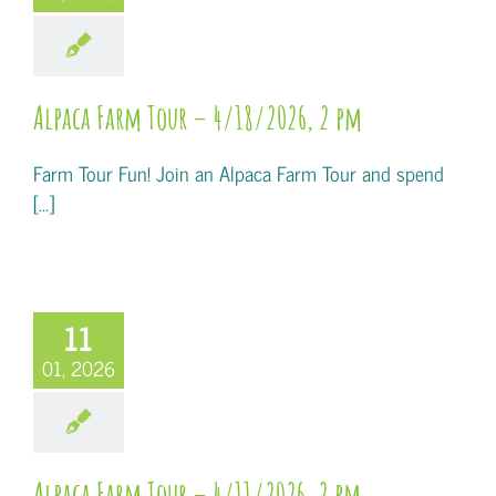
Alpaca Farm Tour – 4/18/2026, 2 pm
Farm Tour Fun! Join an Alpaca Farm Tour and spend
[...]
11
01, 2026
Alpaca Farm Tour – 4/11/2026, 2 pm