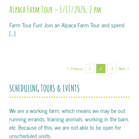
Alpaca Farm Tour – 1/17/2026, 2 pm
Farm Tour Fun! Join an Alpaca Farm Tour and spend
[...]
Previous
1
2
3
Next
SCHEDULING TOURS & EVENTS
We are a working farm, which means we may be out
running errands, training animals, working in the barn,
etc. Because of this, we are not able to be open for
unscheduled visits.