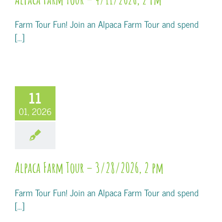
Farm Tour Fun! Join an Alpaca Farm Tour and spend
[...]
11
01, 2026
Alpaca Farm Tour – 3/28/2026, 2 pm
Farm Tour Fun! Join an Alpaca Farm Tour and spend
[...]