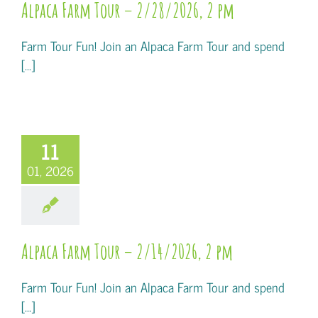
Alpaca Farm Tour – 2/28/2026, 2 pm
Farm Tour Fun! Join an Alpaca Farm Tour and spend
[...]
11
01, 2026
Alpaca Farm Tour – 2/14/2026, 2 pm
Farm Tour Fun! Join an Alpaca Farm Tour and spend
[...]