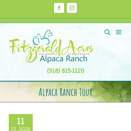
Skip
to
Facebook
Instagram
content
(918) 815-1120
Alpaca Ranch Tour
11
01, 2026