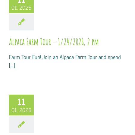
01, 2026
Alpaca Farm Tour – 1/24/2026, 2 pm
Farm Tour Fun! Join an Alpaca Farm Tour and spend
[...]
11
01, 2026