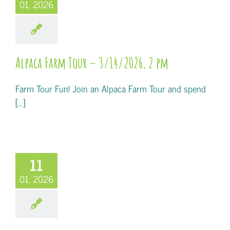
01, 2026
Alpaca Farm Tour – 3/14/2026, 2 pm
Farm Tour Fun! Join an Alpaca Farm Tour and spend
[...]
11
01, 2026