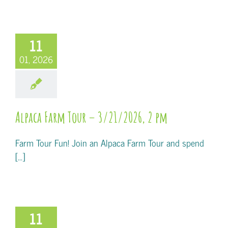
11
01, 2026
Alpaca Farm Tour – 3/21/2026, 2 pm
Farm Tour Fun! Join an Alpaca Farm Tour and spend
[...]
11