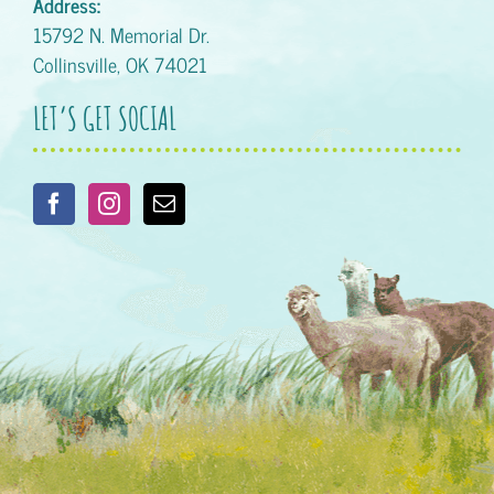
Address:
15792 N. Memorial Dr.
Collinsville, OK 74021
LET’S GET SOCIAL