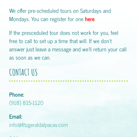
We offer pre-scheduled tours on Saturdays and
Mondays. You can register for one
here
.
If the presceduled tour does not work for you, feel
free to call to set up a time that will. If we don't
answer just leave a message and we'll return your call
as soon as we can.
CONTACT US
Phone:
(918) 815-1120
Email:
info@fitzgeraldalpacas.com