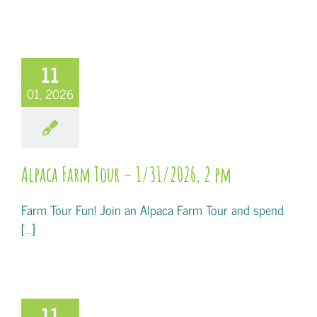
11
01, 2026
Alpaca Farm Tour – 1/31/2026, 2 pm
Farm Tour Fun! Join an Alpaca Farm Tour and spend
[...]
11