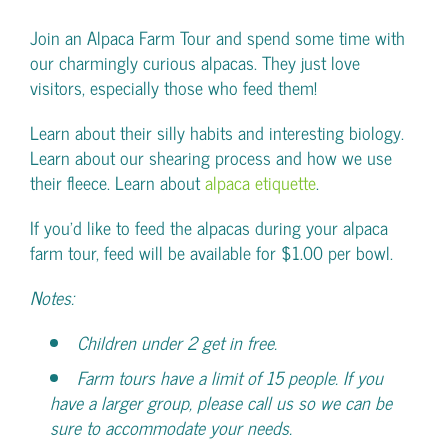
Join an Alpaca Farm Tour and spend some time with
our charmingly curious alpacas. They just love
visitors, especially those who feed them!
Learn about their silly habits and interesting biology.
Learn about our shearing process and how we use
their fleece. Learn about
alpaca etiquette
.
If you’d like to feed the alpacas during your alpaca
farm tour, feed will be available for $1.00 per bowl.
Notes:
Children under 2 get in free.
Farm tours have a limit of 15 people. If you
have a larger group, please call us so we can be
sure to accommodate your needs.