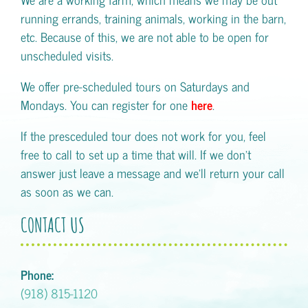
running errands, training animals, working in the barn,
etc. Because of this, we are not able to be open for
unscheduled visits.
We offer pre-scheduled tours on Saturdays and
Mondays. You can register for one
here
.
If the presceduled tour does not work for you, feel
free to call to set up a time that will. If we don't
answer just leave a message and we'll return your call
as soon as we can.
CONTACT US
Phone:
(918) 815-1120