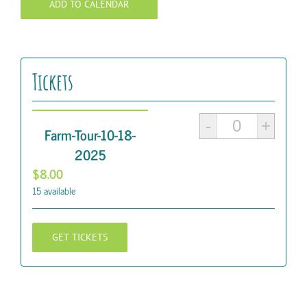
ADD TO CALENDAR
Tickets
Quantity
Farm-Tour-10-18-
2025
$
8.00
15
available
GET TICKETS