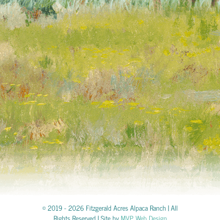
© 2019 -
2026 Fitzgerald Acres Alpaca Ranch | All
Rights Reserved | Site by
MVP Web Design