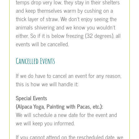
temps drop very low, they stay in their shelters
and keep themselves warm by cushing on a
thick layer of straw. We don’t enjoy seeing the
animals shivering and we know you wouldn’t
either. So if it is below freezing (32 degrees), all
events will be cancelled.
Cancelled Events
If we do have to cancel an event for any reason,
this is how we will handle it:
Special Events
(Alpaca Yoga, Painting with Pacas, etc.):
We will schedule a new date for the event and
we will keep you informed.
If you cannot attend on the rescheduled date, we