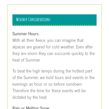
Weather Considerations
Summer Hours
With all their fleece, you can imagine that
alpacas are geared for cold weather. Even after
they are shorn they can succumb quickly to the
heat of Summer.
To beat the high temps during the hottest part
of the Summer, we hold tours and events in the
evenings an hour or so before sundown.
Therefore the time for these events will be
dictated by the heat.
Rain or Melting Snow