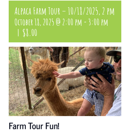
Alpaca Farm Tour – 10/18/2025, 2 pm
October 18, 2025 @ 2:00 pm
-
3:00 pm
|
$8.00
Farm Tour Fun!