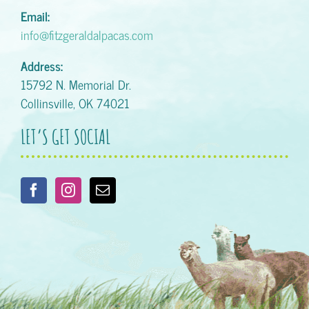
Email:
info@fitzgeraldalpacas.com
Address:
15792 N. Memorial Dr.
Collinsville, OK 74021
LET’S GET SOCIAL