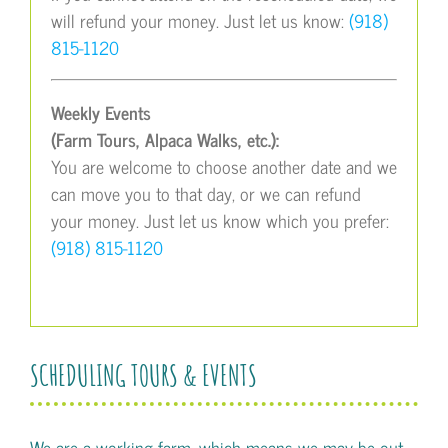
will refund your money. Just let us know:
(918)
815-1120
Weekly Events
(Farm Tours, Alpaca Walks, etc.):
You are welcome to choose another date and we
can move you to that day, or we can refund
your money. Just let us know which you prefer:
(918) 815-1120
SCHEDULING TOURS & EVENTS
We are a working farm, which means we may be out