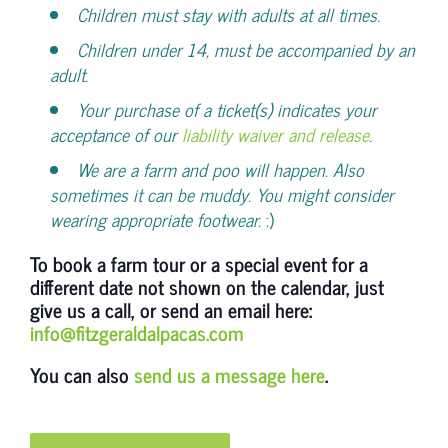
Children must stay with adults at all times.
Children under 14, must be accompanied by an
adult.
Your purchase of a ticket(s) indicates your
acceptance of our
liability waiver and release
.
We are a farm and poo will happen. Also
sometimes it can be muddy. You might consider
wearing appropriate footwear.
:)
To book a farm tour or a special event for a
different date not shown on the calendar, just
give us a call, or send an email here:
info@fitzgeraldalpacas.com
You can also
send us a message here
.