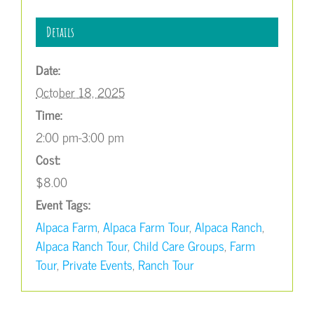
Details
Date:
October 18, 2025
Time:
2:00 pm-3:00 pm
Cost:
$8.00
Event Tags:
Alpaca Farm
,
Alpaca Farm Tour
,
Alpaca Ranch
,
Alpaca Ranch Tour
,
Child Care Groups
,
Farm
Tour
,
Private Events
,
Ranch Tour