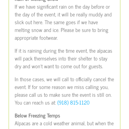
If we have significant rain on the day before or
the day of the event, it will be really muddy and
slick out here. The same goes if we have
melting snow and ice. Please be sure to bring
appropriate footwear.
If it is raining during the time event, the alpacas
will pack themselves into their shelter to stay
dry and won’t want to come out for guests.
In those cases, we will call to officially cancel the
event. If for some reason we miss calling you,
please call us to make sure the event is still on.
You can reach us at:
(918) 815-1120
Below Freezing Temps
Alpacas are a cold weather animal, but when the