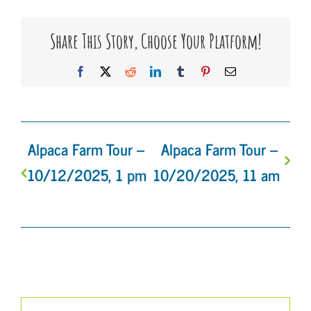
Share This Story, Choose Your Platform!
Facebook
X
Reddit
LinkedIn
Tumblr
Pinterest
Email
Alpaca Farm Tour –
Alpaca Farm Tour –
10/12/2025, 1 pm
10/20/2025, 11 am