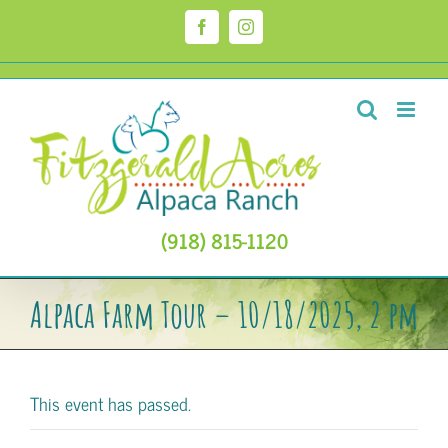
Skip
to
Facebook
Instagram
content
(918) 815-1120
Alpaca Farm Tour – 10/18/2025, 2 pm
This event has passed.