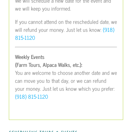
We will schedule a new date for the event and
we will keep you informed.
If you cannot attend on the rescheduled date, we
will refund your money. Just let us know:
(918)
815-1120
Weekly Events
(Farm Tours, Alpaca Walks, etc.):
You are welcome to choose another date and we
can move you to that day, or we can refund
your money. Just let us know which you prefer:
(918) 815-1120