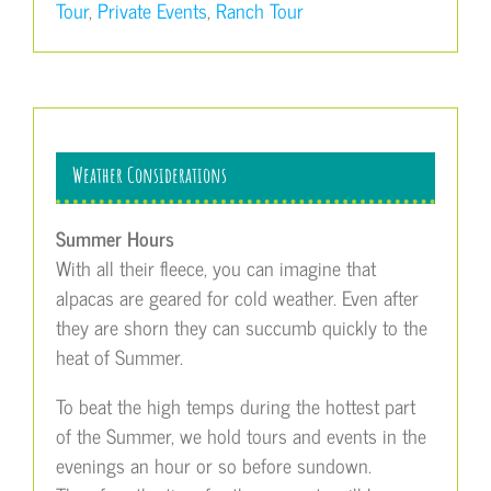
Tour
,
Private Events
,
Ranch Tour
Weather Considerations
Summer Hours
With all their fleece, you can imagine that
alpacas are geared for cold weather. Even after
they are shorn they can succumb quickly to the
heat of Summer.
To beat the high temps during the hottest part
of the Summer, we hold tours and events in the
evenings an hour or so before sundown.