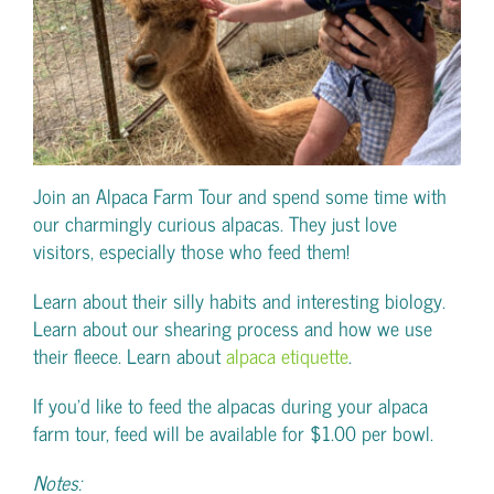
Join an Alpaca Farm Tour and spend some time with
our charmingly curious alpacas. They just love
visitors, especially those who feed them!
Learn about their silly habits and interesting biology.
Learn about our shearing process and how we use
their fleece. Learn about
alpaca etiquette
.
If you’d like to feed the alpacas during your alpaca
farm tour, feed will be available for $1.00 per bowl.
Notes: