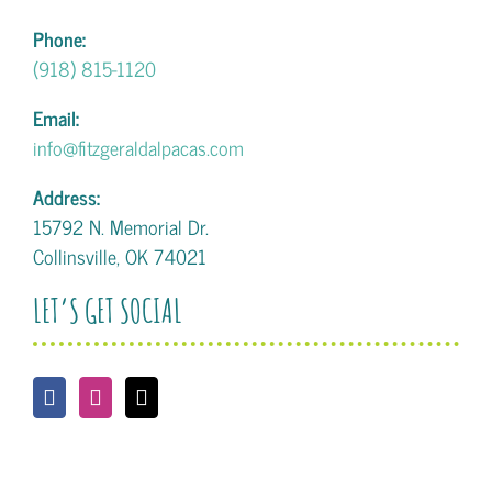
Phone:
(918) 815-1120
Email:
info@fitzgeraldalpacas.com
Address:
15792 N. Memorial Dr.
Collinsville, OK 74021
LET’S GET SOCIAL