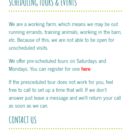
SCHEDULING TOURS & EVENTS
We are a working farm, which means we may be out
running errands, training animals, working in the barn,
etc. Because of this, we are not able to be open for
unscheduled visits.
We offer pre-scheduled tours on Saturdays and
Mondays. You can register for one
here
.
If the presceduled tour does not work for you, feel
free to call to set up a time that will. If we don't
answer just leave a message and we'll return your call
as soon as we can.
CONTACT US