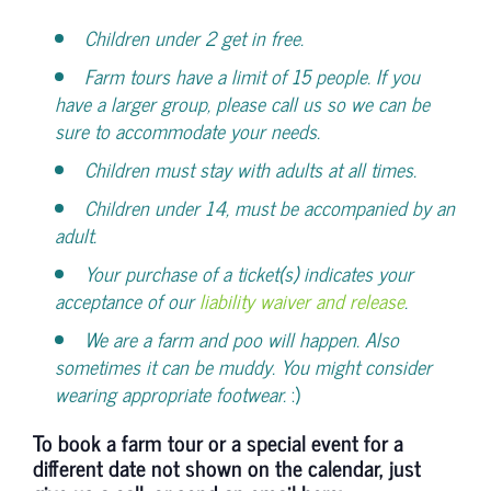
Children under 2 get in free.
Farm tours have a limit of 15 people. If you
have a larger group, please call us so we can be
sure to accommodate your needs.
Children must stay with adults at all times.
Children under 14, must be accompanied by an
adult.
Your purchase of a ticket(s) indicates your
acceptance of our
liability waiver and release
.
We are a farm and poo will happen. Also
sometimes it can be muddy. You might consider
wearing appropriate footwear.
:)
To book a farm tour or a special event for a
different date not shown on the calendar, just