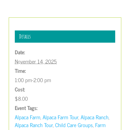
Details
Date:
November 14, 2025
Time:
1:00 pm-2:00 pm
Cost:
$8.00
Event Tags:
Alpaca Farm
,
Alpaca Farm Tour
,
Alpaca Ranch
,
Alpaca Ranch Tour
,
Child Care Groups
,
Farm