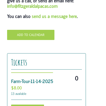
give us a call, or send an email here:
info@fitzgeraldalpacas.com
You can also
send us a message here
.
ADD TO CALENDAR
Tickets
Quantity
Farm-Tour-11-14-2025
$
8.00
13
available