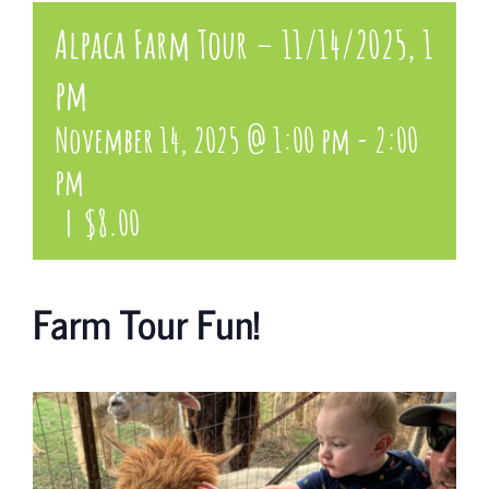
Alpaca Farm Tour – 11/14/2025, 1
pm
November 14, 2025 @ 1:00 pm
-
2:00
pm
|
$8.00
Farm Tour Fun!