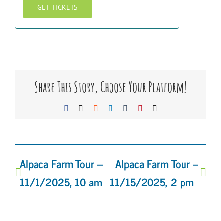
GET TICKETS
Share This Story, Choose Your Platform!
Facebook
X
Reddit
LinkedIn
Tumblr
Pinterest
Email
Alpaca Farm Tour –
Alpaca Farm Tour –
11/1/2025, 10 am
11/15/2025, 2 pm