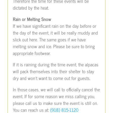
Therefore the time for these events will be
dictated by the heat.
Rain or Melting Snow
If we have significant rain on the day before or
the day of the event, it will be really muddy and
slick out here. The same goes if we have
melting snow and ice. Please be sure to bring
appropriate footwear.
If it is raining during the time event, the alpacas
will pack themselves into their shelter to stay
dry and won’t want to come out for guests.
In those cases, we will call to officially cancel the
event. If for some reason we miss calling you,
please call us to make sure the event is still on.
You can reach us at:
(918) 815-1120