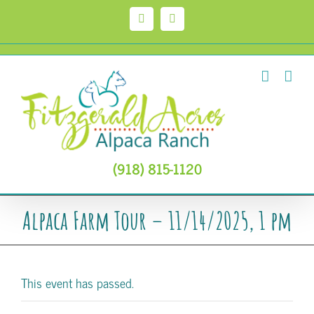
Skip
to
Facebook
Instagram
content
(918) 815-1120
Alpaca Farm Tour – 11/14/2025, 1 pm
This event has passed.