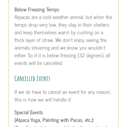
Below Freezing Temps
Alpacas are a cold weather animal, but when the
temps drop very low, they stay in their shelters
and keep themselves warm by cushing on a
thick layer of straw. We don’t enjoy seeing the
animals shivering and we know you wouldn’t
either. So if it is below freezing (32 degrees), all
events will be cancelled.
Cancelled Events
If we do have to cancel an event for any reason,
this is how we will handle it:
Special Events
(Alpaca Yoga, Painting with Pacas, etc.):