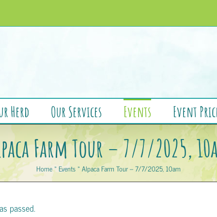
ur Herd
Our Services
Events
Event Pric
lpaca Farm Tour – 7/7/2025, 10
Home
»
Events
»
Alpaca Farm Tour – 7/7/2025, 10am
as passed.