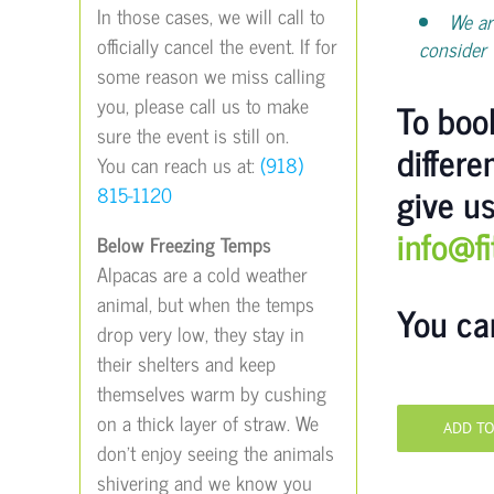
In those cases, we will call to
We ar
officially cancel the event. If for
consider 
some reason we miss calling
you, please call us to make
To book
sure the event is still on.
differe
You can reach us at:
(918)
give us
815-1120
info@f
Below Freezing Temps
Alpacas are a cold weather
animal, but when the temps
You ca
drop very low, they stay in
their shelters and keep
themselves warm by cushing
on a thick layer of straw. We
ADD T
don’t enjoy seeing the animals
shivering and we know you