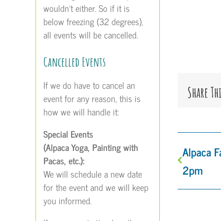
wouldn’t either. So if it is
below freezing (32 degrees),
all events will be cancelled.
Cancelled Events
If we do have to cancel an
Share Th
event for any reason, this is
how we will handle it:
Special Events
(Alpaca Yoga, Painting with
Alpaca 
Pacas, etc.):
2pm
We will schedule a new date
for the event and we will keep
you informed.