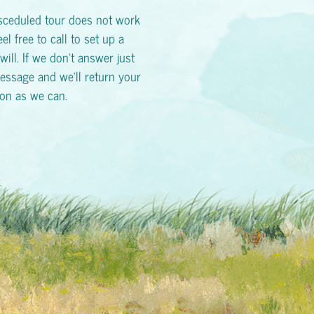
esceduled tour does not work
eel free to call to set up a
will. If we don't answer just
essage and we'll return your
oon as we can.