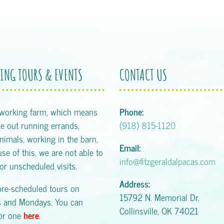
ING TOURS & EVENTS
CONTACT US
 working farm, which means
Phone:
 out running errands,
(918) 815-1120
animals, working in the barn,
Email:
se of this, we are not able to
info@fitzgeraldalpacas.com
or unscheduled visits.
Address:
pre-scheduled tours on
15792 N. Memorial Dr.
s and Mondays. You can
Collinsville, OK 74021
for one
here
.