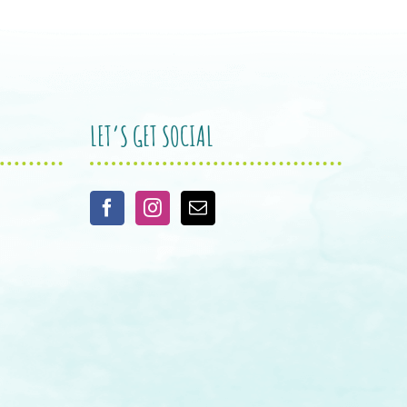
LET’S GET SOCIAL