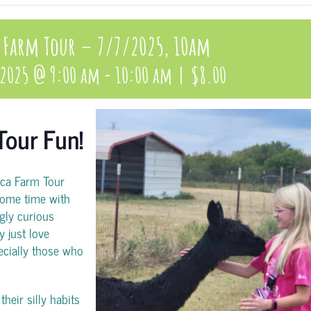
 Farm Tour – 7/7/2025, 10am
 2025 @ 9:00 am
-
10:00 am
|
$8.00
Tour Fun!
aca Farm Tour
ome time with
gly curious
y just love
pecially those who
heir silly habits