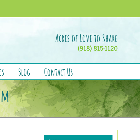
Acres of Love to Share
(918) 815-1120
es
Blog
Contact Us
am