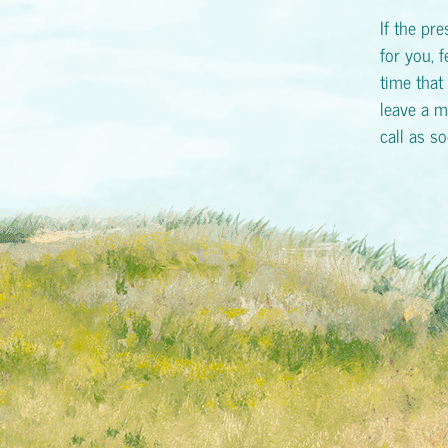
If the pr
for you, f
time that 
leave a m
call as s