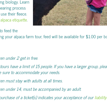
ing biology. Learn
hearing process
se their fleece.
t
alpaca etiquette
.
 to feed the
ng your alpaca farm tour, feed will be available for $1.00 per b
ren under 2 get in free.
tours have a limit of 15 people. If you have a larger group, plea
e sure to accommodate your needs.
ren must stay with adults at all times.
ren under 14, must be accompanied by an adult.
purchase of a ticket(s) indicates your acceptance of our
liabili