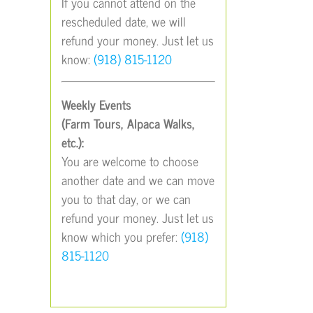
If you cannot attend on the
rescheduled date, we will
refund your money. Just let us
know:
(918) 815-1120
Weekly Events
(Farm Tours, Alpaca Walks,
etc.):
You are welcome to choose
another date and we can move
you to that day, or we can
refund your money. Just let us
know which you prefer:
(918)
815-1120