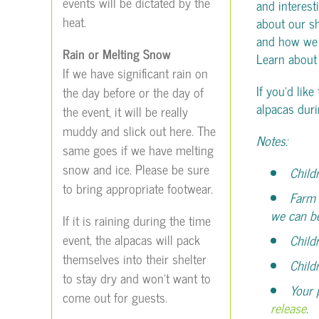
events will be dictated by the
and interest
heat.
about our s
and how we u
Rain or Melting Snow
Learn abou
If we have significant rain on
If you’d like
the day before or the day of
alpacas duri
the event, it will be really
muddy and slick out here. The
Notes:
same goes if we have melting
snow and ice. Please be sure
Child
to bring appropriate footwear.
Farm 
we can b
If it is raining during the time
event, the alpacas will pack
Child
themselves into their shelter
Child
to stay dry and won’t want to
Your 
come out for guests.
release
.