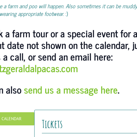
e a farm and poo will happen. Also sometimes it can be muddy
wearing appropriate footwear.
:)
 a farm tour or a special event for 
nt date not shown on the calendar, j
 a call, or send an email here:
itzgeraldalpacas.com
n also
send us a message here
.
O CALENDAR
Tickets