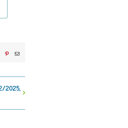
dIn
Tumblr
Pinterest
Email
12/2025,