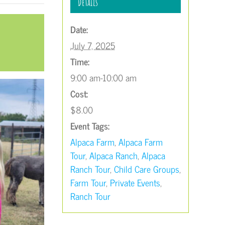
Details
Date:
July 7, 2025
Time:
9:00 am-10:00 am
Cost:
$8.00
Event Tags:
Alpaca Farm
,
Alpaca Farm
Tour
,
Alpaca Ranch
,
Alpaca
Ranch Tour
,
Child Care Groups
,
Farm Tour
,
Private Events
,
Ranch Tour