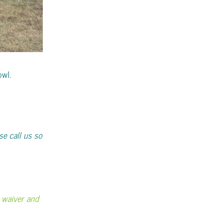
owl.
se call us so
ty waiver and