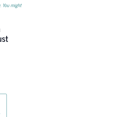
. You might
a
ust