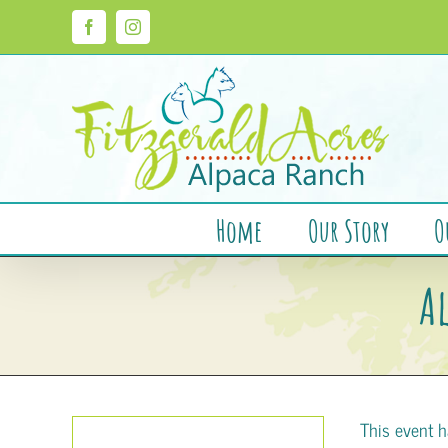
Skip
to
Facebook
Instagram
content
Home
Our Story
O
A
This event h