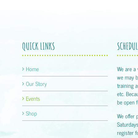
QUICK LINKS
SCHEDUL
Home
We are a
we may be
Our Story
training 
etc. Becau
Events
be open f
Shop
We offer 
Saturday
register 