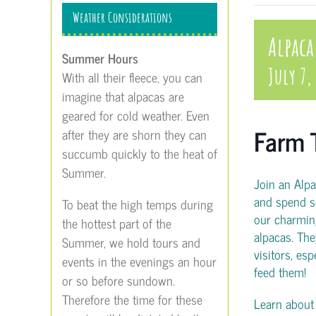
Weather Considerations
Alpaca
Summer Hours
July 7,
With all their fleece, you can
imagine that alpacas are
geared for cold weather. Even
Farm 
after they are shorn they can
succumb quickly to the heat of
Summer.
Join an Alp
and spend s
To beat the high temps during
our charmin
the hottest part of the
alpacas. The
Summer, we hold tours and
visitors, es
events in the evenings an hour
feed them!
or so before sundown.
Therefore the time for these
Learn about t