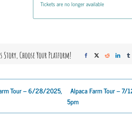
Tickets are no longer available
is Story, Choose Your Platform!
Facebook
X
Reddit
Linke
Farm Tour – 6/28/2025,
Alpaca Farm Tour – 7/
5pm