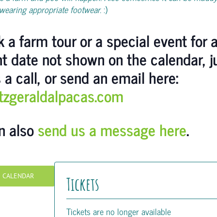
wearing appropriate footwear.
:)
 a farm tour or a special event for 
nt date not shown on the calendar, j
 a call, or send an email here:
itzgeraldalpacas.com
n also
send us a message here
.
O CALENDAR
Tickets
Tickets are no longer available