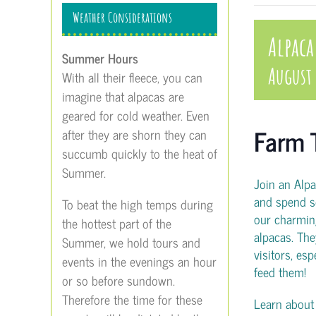
Weather Considerations
Alpaca
Summer Hours
August
With all their fleece, you can
imagine that alpacas are
geared for cold weather. Even
Farm 
after they are shorn they can
succumb quickly to the heat of
Summer.
Join an Alp
and spend s
To beat the high temps during
our charmin
the hottest part of the
alpacas. The
Summer, we hold tours and
visitors, es
events in the evenings an hour
feed them!
or so before sundown.
Therefore the time for these
Learn about t