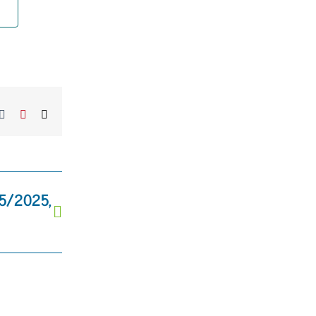
kedIn
Tumblr
Pinterest
Email
25/2025,