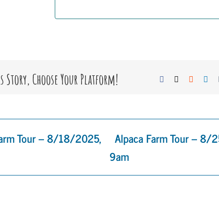
is Story, Choose Your Platform!
Facebook
X
Reddit
Lin
Farm Tour – 8/18/2025,
Alpaca Farm Tour – 8/
9am