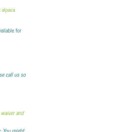
t
alpaca
ailable for
se call us so
ty waiver and
. You might