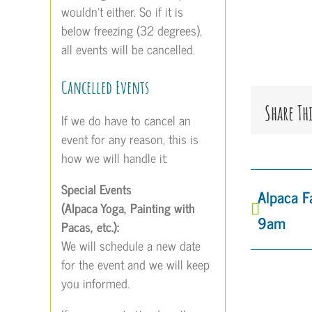
wouldn’t either. So if it is
below freezing (32 degrees),
all events will be cancelled.
Cancelled Events
Share Th
If we do have to cancel an
event for any reason, this is
how we will handle it:
Special Events
Alpaca 
(Alpaca Yoga, Painting with
9am
Pacas, etc.):
We will schedule a new date
for the event and we will keep
you informed.