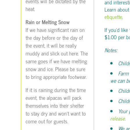
events will be dictated by the
and interest
heat.
Learn about
etiquette
.
Rain or Melting Snow
If we have significant rain on
If you’d like
$1.00 per b
the day before or the day of
the event, it will be really
Notes:
muddy and slick out here. The
same goes if we have melting
Child
snow and ice. Please be sure
Farm 
to bring appropriate footwear.
we can b
If it is raining during the time
Child
event, the alpacas will pack
Child
themselves into their shelter
Your 
to stay dry and won’t want to
release
.
come out for guests.
We ar