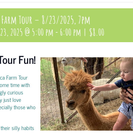
 Farm Tour – 8/23/2025, 7pm
 23, 2025 @ 5:00 pm
-
6:00 pm
|
$8.00
Tour Fun!
aca Farm Tour
ome time with
gly curious
y just love
pecially those who
heir silly habits