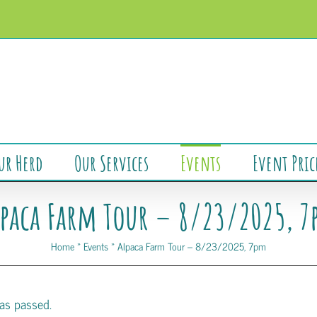
ur Herd
Our Services
Events
Event Pric
paca Farm Tour – 8/23/2025, 
Home
»
Events
»
Alpaca Farm Tour – 8/23/2025, 7pm
as passed.