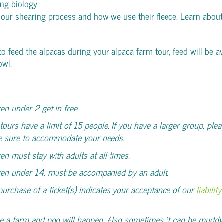
ing biology.
 our shearing process and how we use their fleece. Learn abou
 to feed the alpacas during your alpaca farm tour, feed will be av
owl.
ren under 2 get in free.
tours have a limit of 15 people. If you have a larger group, plea
e sure to accommodate your needs.
ren must stay with adults at all times.
ren under 14, must be accompanied by an adult.
purchase of a ticket(s) indicates your acceptance of our
liabili
e a farm and poo will happen. Also sometimes it can be muddy