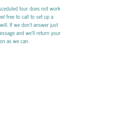
esceduled tour does not work
eel free to call to set up a
will. If we don't answer just
essage and we'll return your
oon as we can.