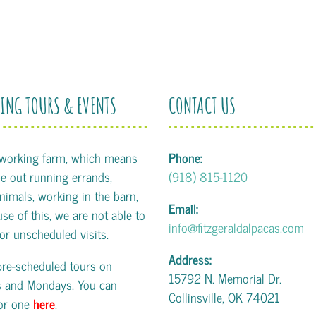
ING TOURS & EVENTS
CONTACT US
 working farm, which means
Phone:
 out running errands,
(918) 815-1120
animals, working in the barn,
Email:
se of this, we are not able to
info@fitzgeraldalpacas.com
or unscheduled visits.
Address:
pre-scheduled tours on
15792 N. Memorial Dr.
s and Mondays. You can
Collinsville, OK 74021
for one
here
.