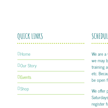
QUICK LINKS
SCHEDUL
Home
We are a
we may be
Our Story
training 
etc. Becau
Events
be open f
Shop
We offer 
Saturday
register 