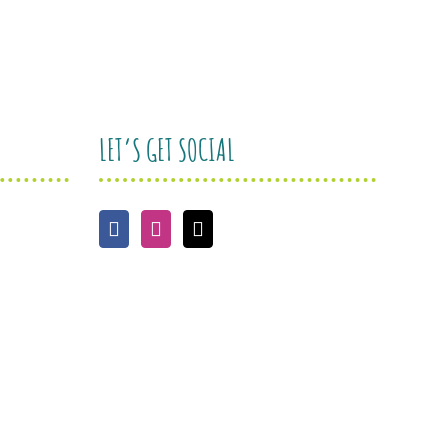
LET’S GET SOCIAL