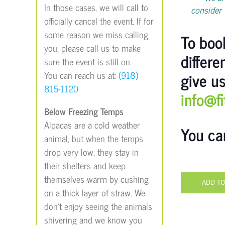
In those cases, we will call to
consider 
officially cancel the event. If for
some reason we miss calling
To book
you, please call us to make
differe
sure the event is still on.
give us
You can reach us at:
(918)
815-1120
info@f
Below Freezing Temps
Alpacas are a cold weather
You ca
animal, but when the temps
drop very low, they stay in
their shelters and keep
themselves warm by cushing
ADD T
on a thick layer of straw. We
don’t enjoy seeing the animals
shivering and we know you