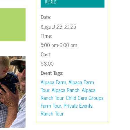
Details
Date:
August 23, 2025
Time:
5:00 pm-6:00 pm
Cost:
$8.00
Event Tags:
Alpaca Farm
,
Alpaca Farm
Tour
,
Alpaca Ranch
,
Alpaca
Ranch Tour
,
Child Care Groups
,
Farm Tour
,
Private Events
,
Ranch Tour