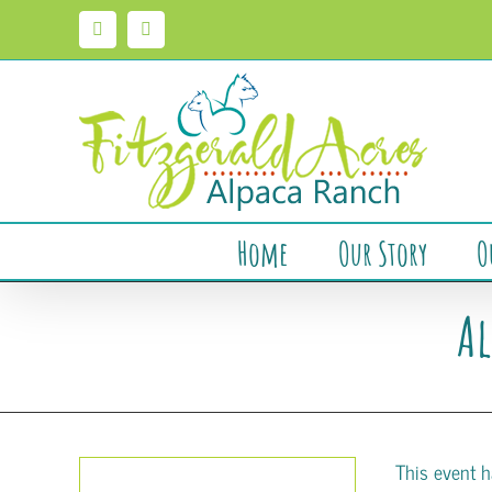
Skip
to
Facebook
Instagram
content
Home
Our Story
O
Al
This event h