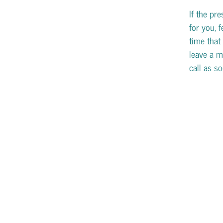
If the pr
for you, f
time that 
leave a m
call as s