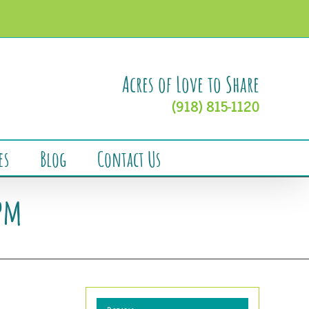
Acres of Love to Share
(918) 815-1120
es
Blog
Contact Us
7pm