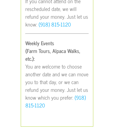
If you cannot attend on the
rescheduled date, we will
refund your money. Just let us
know:
(918) 815-1120
Weekly Events
(Farm Tours, Alpaca Walks,
etc.):
You are welcome to choose
another date and we can move
you to that day, or we can
refund your money. Just let us
know which you prefer:
(918)
815-1120