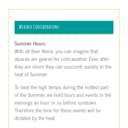
Weather Considerations
Summer Hours
With all their fleece, you can imagine that
alpacas are geared for cold weather. Even after
they are shorn they can succumb quickly to the
heat of Summer.
To beat the high temps during the hottest part
of the Summer, we hold tours and events in the
evenings an hour or so before sundown.
Therefore the time for these events will be
dictated by the heat.