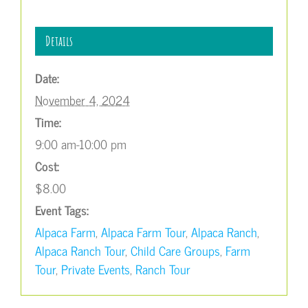
Details
Date:
November 4, 2024
Time:
9:00 am-10:00 pm
Cost:
$8.00
Event Tags:
Alpaca Farm
,
Alpaca Farm Tour
,
Alpaca Ranch
,
Alpaca Ranch Tour
,
Child Care Groups
,
Farm
Tour
,
Private Events
,
Ranch Tour