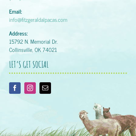
Email:
info@fitzgeraldalpacas.com
Address:
15792 N. Memorial Dr.
Collinsville, OK 74021
LET’S GET SOCIAL