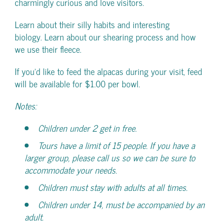
charmingly curious and love visitors.
Learn about their silly habits and interesting
biology. Learn about our shearing process and how
we use their fleece.
If you’d like to feed the alpacas during your visit, feed
will be available for $1.00 per bowl.
Notes:
Children under 2 get in free.
Tours have a limit of 15 people. If you have a
larger group, please call us so we can be sure to
accommodate your needs.
Children must stay with adults at all times.
Children under 14, must be accompanied by an
adult.