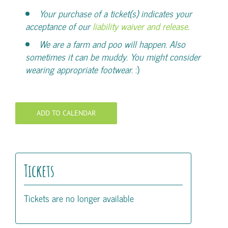
Your purchase of a ticket(s) indicates your
acceptance of our
liability waiver and release
.
We are a farm and poo will happen. Also
sometimes it can be muddy. You might consider
wearing appropriate footwear.
:)
ADD TO CALENDAR
Tickets
Tickets are no longer available