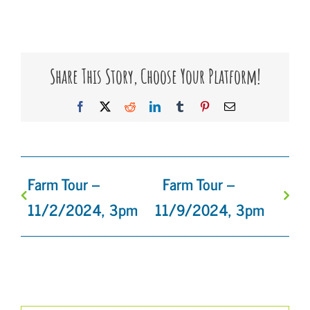
Share This Story, Choose Your Platform!
Facebook
X
Reddit
LinkedIn
Tumblr
Pinterest
Email
Farm Tour –
Farm Tour –
11/2/2024, 3pm
11/9/2024, 3pm