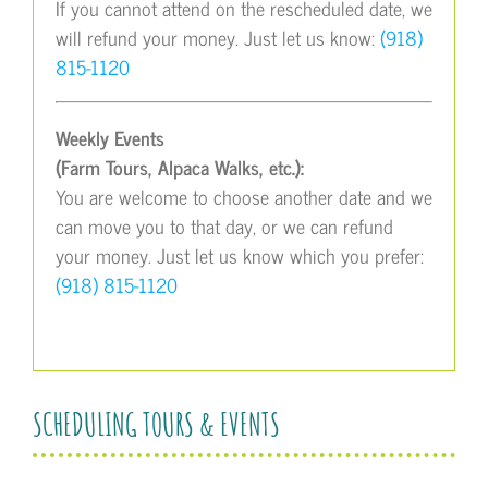
If you cannot attend on the rescheduled date, we
will refund your money. Just let us know:
(918)
815-1120
Weekly Events
(Farm Tours, Alpaca Walks, etc.):
You are welcome to choose another date and we
can move you to that day, or we can refund
your money. Just let us know which you prefer:
(918) 815-1120
SCHEDULING TOURS & EVENTS