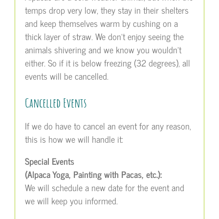
temps drop very low, they stay in their shelters
and keep themselves warm by cushing on a
thick layer of straw. We don’t enjoy seeing the
animals shivering and we know you wouldn’t
either. So if it is below freezing (32 degrees), all
events will be cancelled.
Cancelled Events
If we do have to cancel an event for any reason,
this is how we will handle it:
Special Events
(Alpaca Yoga, Painting with Pacas, etc.):
We will schedule a new date for the event and
we will keep you informed.