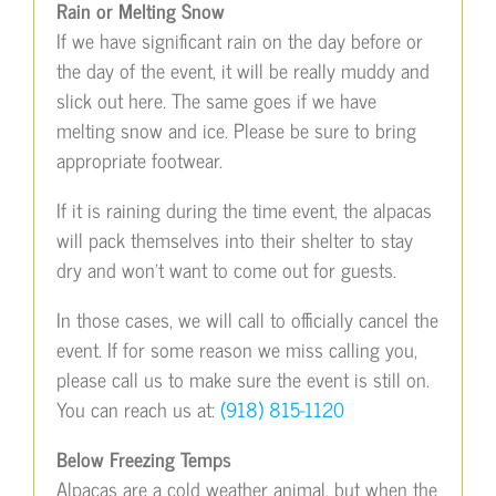
Rain or Melting Snow
If we have significant rain on the day before or
the day of the event, it will be really muddy and
slick out here. The same goes if we have
melting snow and ice. Please be sure to bring
appropriate footwear.
If it is raining during the time event, the alpacas
will pack themselves into their shelter to stay
dry and won’t want to come out for guests.
In those cases, we will call to officially cancel the
event. If for some reason we miss calling you,
please call us to make sure the event is still on.
You can reach us at:
(918) 815-1120
Below Freezing Temps
Alpacas are a cold weather animal, but when the