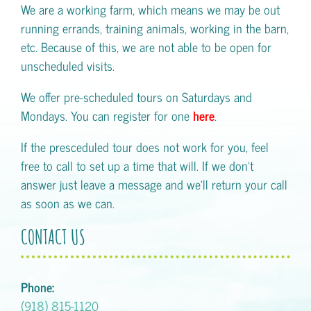
We are a working farm, which means we may be out
running errands, training animals, working in the barn,
etc. Because of this, we are not able to be open for
unscheduled visits.
We offer pre-scheduled tours on Saturdays and
Mondays. You can register for one
here
.
If the presceduled tour does not work for you, feel
free to call to set up a time that will. If we don't
answer just leave a message and we'll return your call
as soon as we can.
CONTACT US
Phone:
(918) 815-1120