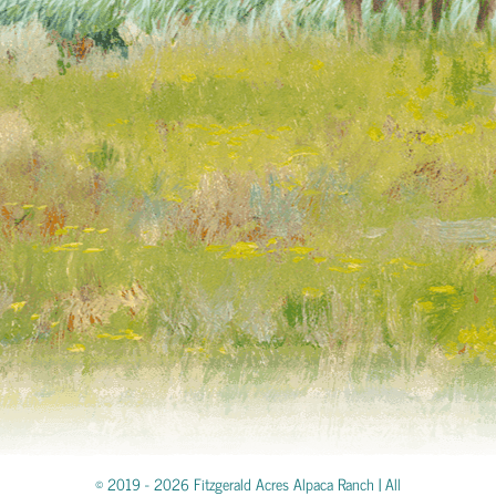
© 2019 -
2026 Fitzgerald Acres Alpaca Ranch | All