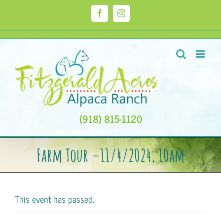
Skip
to
Facebook
Instagram
content
(918) 815-1120
Farm Tour –11/4/2024, 10am
This event has passed.