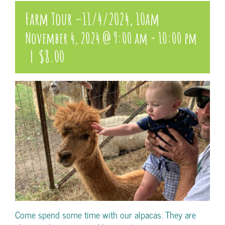
Farm Tour –11/4/2024, 10am
November 4, 2024 @ 9:00 am
-
10:00 pm
|
$8.00
Come spend some time with our alpacas. They are