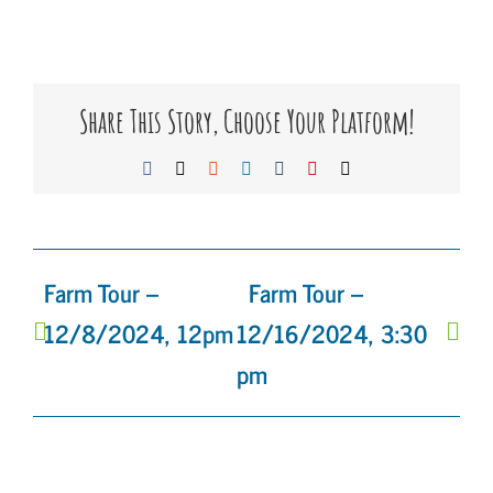
Share This Story, Choose Your Platform!
Facebook
X
Reddit
LinkedIn
Tumblr
Pinterest
Email
Farm Tour –
Farm Tour –
12/8/2024, 12pm
12/16/2024, 3:30
pm