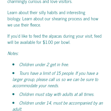
charmingly curious and love visitors.
Learn about their silly habits and interesting
biology. Learn about our shearing process and how
we use their fleece.
If you’d like to feed the alpacas during your visit, feed
will be available for $1.00 per bowl.
Notes:
Children under 2 get in free.
Tours have a limit of 15 people. If you have a
larger group, please call us so we can be sure to
accommodate your needs.
Children must stay with adults at all times.
Children under 14, must be accompanied by an
adult.