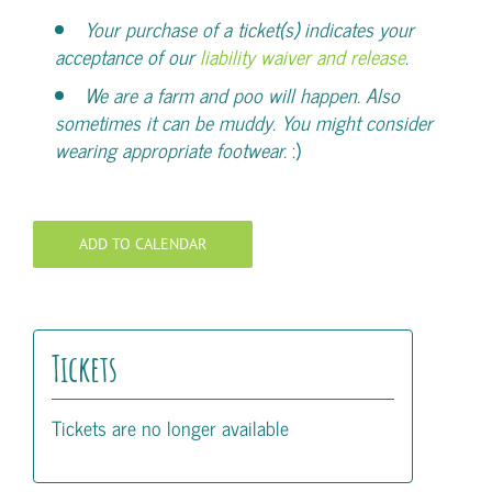
Your purchase of a ticket(s) indicates your
acceptance of our
liability waiver and release
.
We are a farm and poo will happen. Also
sometimes it can be muddy. You might consider
wearing appropriate footwear.
:)
ADD TO CALENDAR
Tickets
Tickets are no longer available