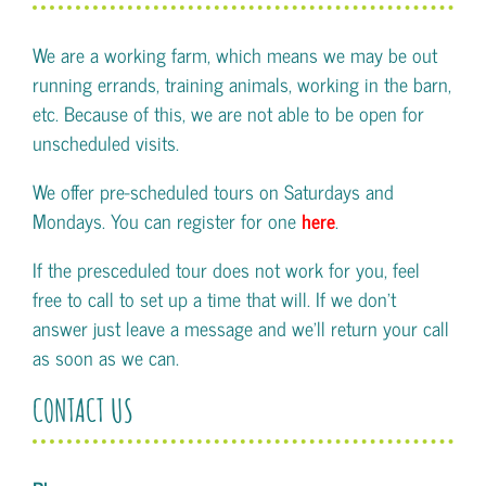
We are a working farm, which means we may be out
running errands, training animals, working in the barn,
etc. Because of this, we are not able to be open for
unscheduled visits.
We offer pre-scheduled tours on Saturdays and
Mondays. You can register for one
here
.
If the presceduled tour does not work for you, feel
free to call to set up a time that will. If we don't
answer just leave a message and we'll return your call
as soon as we can.
CONTACT US