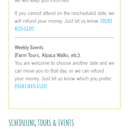
If you cannot attend on the rescheduled date, we
will refund your money. Just let us know:
(918)
815-1120
Weekly Events
(Farm Tours, Alpaca Walks, etc.):
You are welcome to choose another date and we
can move you to that day, or we can refund
your money. Just let us know which you prefer:
(918) 815-1120
SCHEDULING TOURS & EVENTS