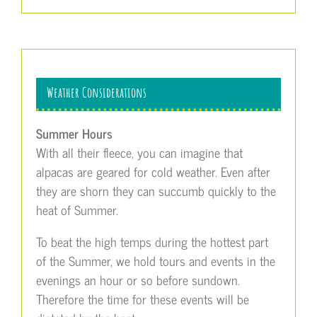
Weather Considerations
Summer Hours
With all their fleece, you can imagine that
alpacas are geared for cold weather. Even after
they are shorn they can succumb quickly to the
heat of Summer.
To beat the high temps during the hottest part
of the Summer, we hold tours and events in the
evenings an hour or so before sundown.
Therefore the time for these events will be