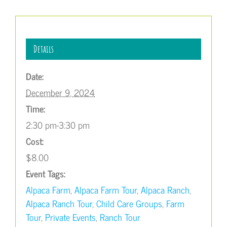
Details
Date:
December 9, 2024
Time:
2:30 pm-3:30 pm
Cost:
$8.00
Event Tags:
Alpaca Farm
,
Alpaca Farm Tour
,
Alpaca Ranch
,
Alpaca Ranch Tour
,
Child Care Groups
,
Farm
Tour
,
Private Events
,
Ranch Tour