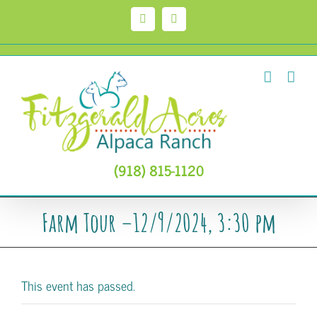
Skip
to
Facebook
Instagram
content
(918) 815-1120
Farm Tour –12/9/2024, 3:30 pm
This event has passed.