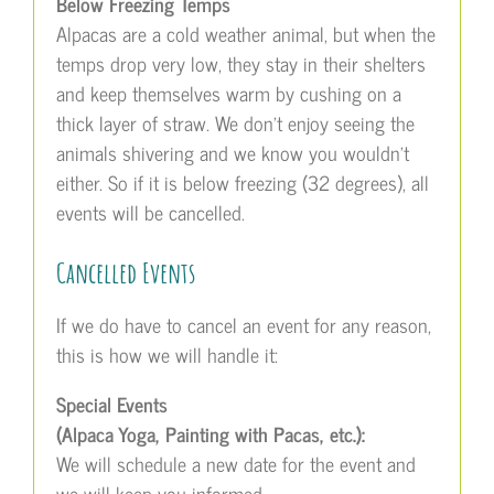
Below Freezing Temps
Alpacas are a cold weather animal, but when the
temps drop very low, they stay in their shelters
and keep themselves warm by cushing on a
thick layer of straw. We don’t enjoy seeing the
animals shivering and we know you wouldn’t
either. So if it is below freezing (32 degrees), all
events will be cancelled.
Cancelled Events
If we do have to cancel an event for any reason,
this is how we will handle it:
Special Events
(Alpaca Yoga, Painting with Pacas, etc.):
We will schedule a new date for the event and
we will keep you informed.