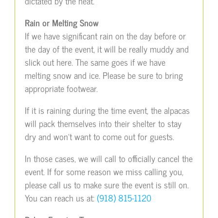
dictated by the heat.
Rain or Melting Snow
If we have significant rain on the day before or
the day of the event, it will be really muddy and
slick out here. The same goes if we have
melting snow and ice. Please be sure to bring
appropriate footwear.
If it is raining during the time event, the alpacas
will pack themselves into their shelter to stay
dry and won’t want to come out for guests.
In those cases, we will call to officially cancel the
event. If for some reason we miss calling you,
please call us to make sure the event is still on.
You can reach us at:
(918) 815-1120