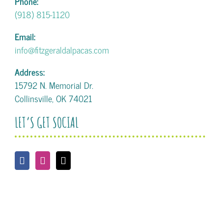
Phone:
(918) 815-1120
Email:
info@fitzgeraldalpacas.com
Address:
15792 N. Memorial Dr.
Collinsville, OK 74021
LET’S GET SOCIAL