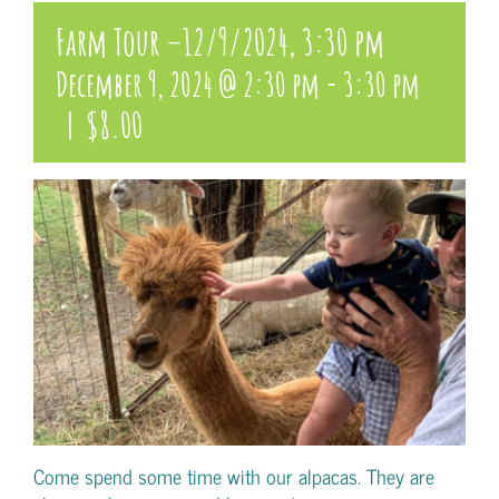
Farm Tour –12/9/2024, 3:30 pm
December 9, 2024 @ 2:30 pm
-
3:30 pm
|
$8.00
Come spend some time with our alpacas. They are