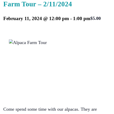
Farm Tour – 2/11/2024
February 11, 2024 @ 12:00 pm
-
1:00 pm
$5.00
Come spend some time with our alpacas. They are