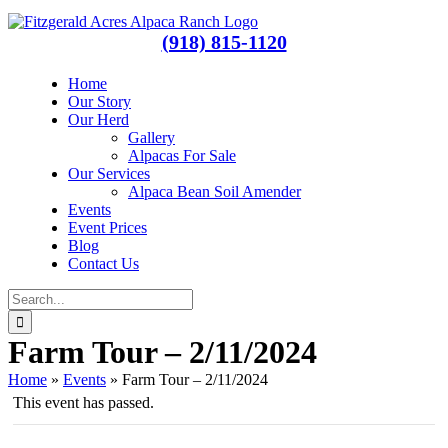
Skip
Facebook
Instagram
to
(918) 815-1120
content
Home
Our Story
Our Herd
Gallery
Alpacas For Sale
Our Services
Alpaca Bean Soil Amender
Events
Event Prices
Blog
Contact Us
Search
for:
Farm Tour – 2/11/2024
Home
»
Events
»
Farm Tour – 2/11/2024
This event has passed.