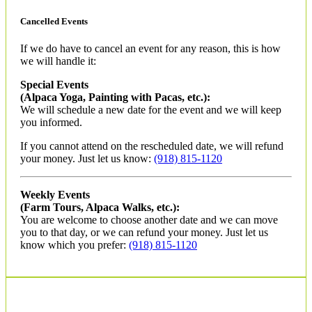
Cancelled Events
If we do have to cancel an event for any reason, this is how
we will handle it:
Special Events
(Alpaca Yoga, Painting with Pacas, etc.):
We will schedule a new date for the event and we will keep
you informed.
If you cannot attend on the rescheduled date, we will refund
your money. Just let us know:
(918) 815-1120
Weekly Events
(Farm Tours, Alpaca Walks, etc.):
You are welcome to choose another date and we can move
you to that day, or we can refund your money. Just let us
know which you prefer:
(918) 815-1120