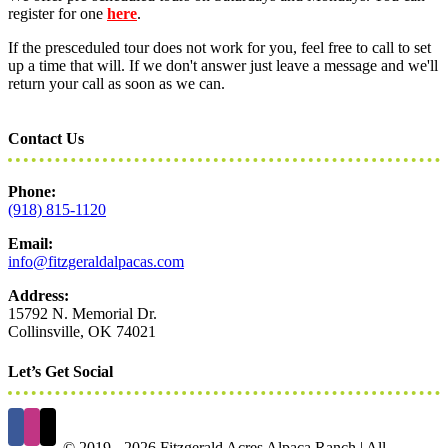
register for one
here
.
If the presceduled tour does not work for you, feel free to call to set
up a time that will. If we don't answer just leave a message and we'll
return your call as soon as we can.
Contact Us
Phone:
(918) 815-1120
Email:
info@fitzgeraldalpacas.com
Address:
15792 N. Memorial Dr.
Collinsville, OK 74021
Let’s Get Social
© 2019 -
2026 Fitzgerald Acres Alpaca Ranch | All