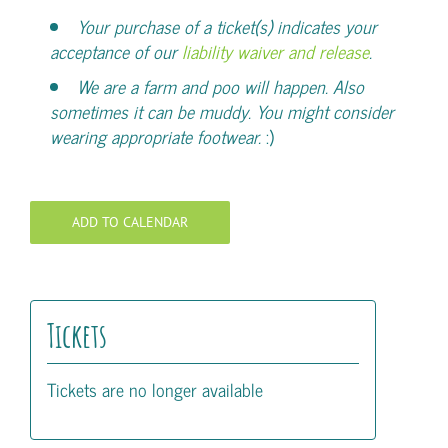
Your purchase of a ticket(s) indicates your
acceptance of our
liability waiver and release
.
We are a farm and poo will happen. Also
sometimes it can be muddy. You might consider
wearing appropriate footwear.
:)
ADD TO CALENDAR
Tickets
Tickets are no longer available