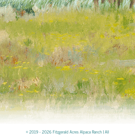
© 2019 -
2026 Fitzgerald Acres Alpaca Ranch | All