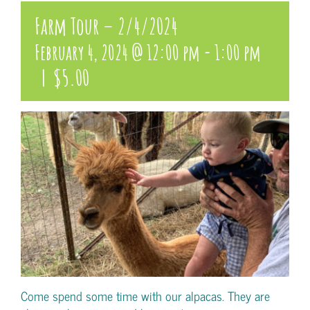
Farm Tour – 2/4/2024
February 4, 2024 @ 12:00 pm
-
1:00 pm
|
$5.00
Come spend some time with our alpacas. They are