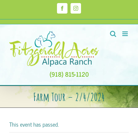
Skip
to
Facebook
Instagram
content
(918) 815-1120
Farm Tour – 2/4/2024
This event has passed.