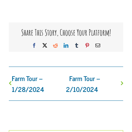
Share This Story, Choose Your Platform!
Facebook
X
Reddit
LinkedIn
Tumblr
Pinterest
Email
Farm Tour –
Farm Tour –
1/28/2024
2/10/2024