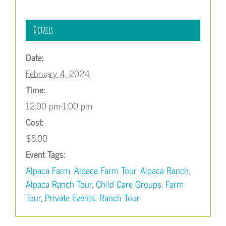
Details
Date:
February 4, 2024
Time:
12:00 pm-1:00 pm
Cost:
$5.00
Event Tags:
Alpaca Farm
,
Alpaca Farm Tour
,
Alpaca Ranch
,
Alpaca Ranch Tour
,
Child Care Groups
,
Farm
Tour
,
Private Events
,
Ranch Tour