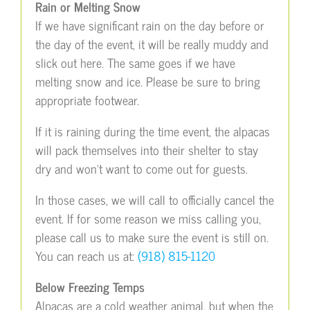
Rain or Melting Snow
If we have significant rain on the day before or
the day of the event, it will be really muddy and
slick out here. The same goes if we have
melting snow and ice. Please be sure to bring
appropriate footwear.
If it is raining during the time event, the alpacas
will pack themselves into their shelter to stay
dry and won’t want to come out for guests.
In those cases, we will call to officially cancel the
event. If for some reason we miss calling you,
please call us to make sure the event is still on.
You can reach us at:
(918) 815-1120
Below Freezing Temps
Alpacas are a cold weather animal, but when the