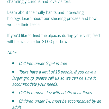
charmingly curious and love visitors.
Learn about their silly habits and interesting
biology. Learn about our shearing process and how
we use their fleece.
If you’d like to feed the alpacas during your visit, feed
will be available for $1.00 per bowl.
Notes:
Children under 2 get in free.
Tours have a limit of 15 people. If you have a
larger group, please call us so we can be sure to
accommodate your needs.
Children must stay with adults at all times.
Children under 14, must be accompanied by an
adult.