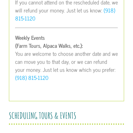
If you cannot attend on the rescheduled date, we
will refund your money. Just let us know:
(918)
815-1120
Weekly Events
(Farm Tours, Alpaca Walks, etc.):
You are welcome to choose another date and we
can move you to that day, or we can refund
your money. Just let us know which you prefer:
(918) 815-1120
SCHEDULING TOURS & EVENTS