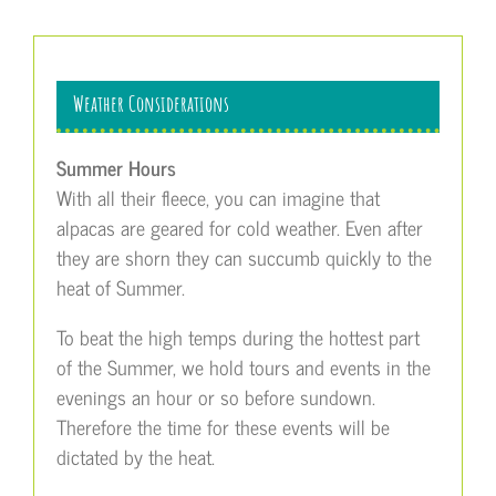
Weather Considerations
Summer Hours
With all their fleece, you can imagine that
alpacas are geared for cold weather. Even after
they are shorn they can succumb quickly to the
heat of Summer.
To beat the high temps during the hottest part
of the Summer, we hold tours and events in the
evenings an hour or so before sundown.
Therefore the time for these events will be
dictated by the heat.