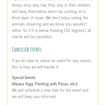
temps drop very low, they stay in their shelters
and keep themselves warm by cushing on a
thick layer of straw. We don’t enjoy seeing the
animals shivering and we know you wouldn’t
either. So if it is below freezing (32 degrees), all
events will be cancelled.
Cancelled Events
If we do have to cancel an event for any reason,
this is how we will handle it:
Special Events
(Alpaca Yoga, Painting with Pacas, etc.):
We will schedule a new date for the event and
we will keep you informed.