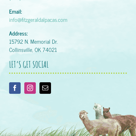
Email:
info@fitzgeraldalpacas.com
Address:
15792 N. Memorial Dr.
Collinsville, OK 74021
LET’S GET SOCIAL