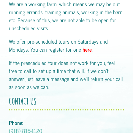
We are a working farm, which means we may be out
running errands, training animals, working in the barn,
etc. Because of this, we are not able to be open for
unscheduled visits.
We offer pre-scheduled tours on Saturdays and
Mondays. You can register for one
here
.
If the presceduled tour does not work for you, feel
free to call to set up a time that will. If we don't
answer just leave a message and we'll return your call
as soon as we can.
CONTACT US
Phone:
(918) 815-1120