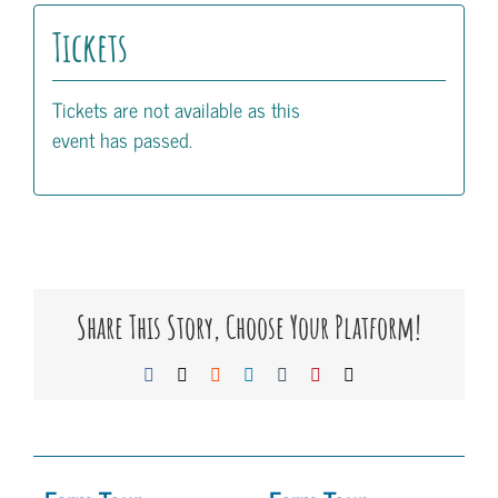
Tickets
Tickets are not available as this
event has passed.
Share This Story, Choose Your Platform!
Facebook
X
Reddit
LinkedIn
Tumblr
Pinterest
Email