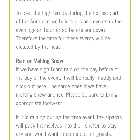
To beat the high temps during the hottest part
of the Summer, we hold tours and events in the
evenings an hour or so before sundown.
Therefore the time for these events will be
dictated by the heat.
Rain or Melting Snow
If we have significant rain on the day before or
the day of the event, it will be really muddy and
slick out here. The same goes if we have
melting snow and ice. Please be sure to bring
appropriate footwear.
If it is raining during the time event, the alpacas
will pack themselves into their shelter to stay
dry and won’t want to come out for guests.