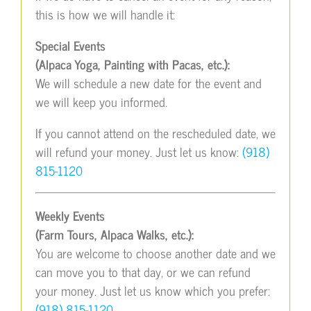
this is how we will handle it:
Special Events
(Alpaca Yoga, Painting with Pacas, etc.):
We will schedule a new date for the event and
we will keep you informed.
If you cannot attend on the rescheduled date, we
will refund your money. Just let us know:
(918)
815-1120
Weekly Events
(Farm Tours, Alpaca Walks, etc.):
You are welcome to choose another date and we
can move you to that day, or we can refund
your money. Just let us know which you prefer:
(918) 815-1120