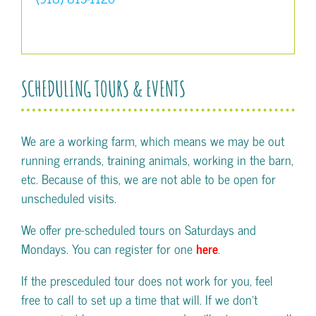
SCHEDULING TOURS & EVENTS
We are a working farm, which means we may be out
running errands, training animals, working in the barn,
etc. Because of this, we are not able to be open for
unscheduled visits.
We offer pre-scheduled tours on Saturdays and
Mondays. You can register for one
here
.
If the presceduled tour does not work for you, feel
free to call to set up a time that will. If we don't