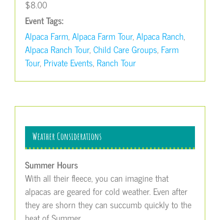
$8.00
Event Tags:
Alpaca Farm
,
Alpaca Farm Tour
,
Alpaca Ranch
,
Alpaca Ranch Tour
,
Child Care Groups
,
Farm
Tour
,
Private Events
,
Ranch Tour
Weather Considerations
Summer Hours
With all their fleece, you can imagine that
alpacas are geared for cold weather. Even after
they are shorn they can succumb quickly to the
heat of Summer.