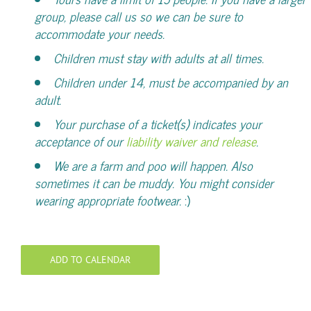
group, please call us so we can be sure to
accommodate your needs.
Children must stay with adults at all times.
Children under 14, must be accompanied by an
adult.
Your purchase of a ticket(s) indicates your
acceptance of our
liability waiver and release
.
We are a farm and poo will happen. Also
sometimes it can be muddy. You might consider
wearing appropriate footwear.
:)
ADD TO CALENDAR