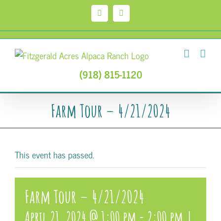
Skip
to
Facebook
Instagram
content
(918) 815-1120
Farm Tour – 4/21/2024
This event has passed.
Farm Tour – 4/21/2024
April 21, 2024 @ 1:00 pm
-
2:00 pm
|