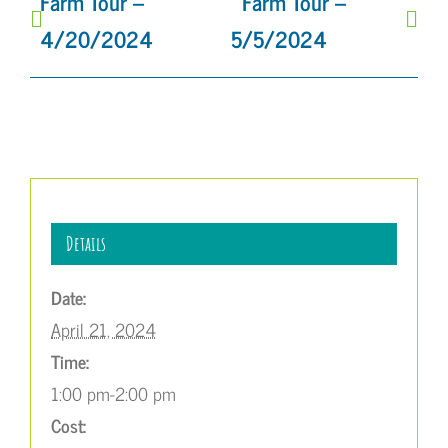
Farm Tour –
Farm Tour –
4/20/2024
5/5/2024
Details
Date:
April 21, 2024
Time:
1:00 pm-2:00 pm
Cost: