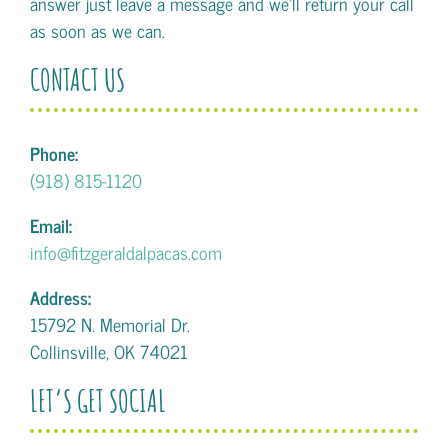
answer just leave a message and we'll return your call
as soon as we can.
CONTACT US
Phone:
(918) 815-1120
Email:
info@fitzgeraldalpacas.com
Address:
15792 N. Memorial Dr.
Collinsville, OK 74021
LET’S GET SOCIAL