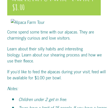
$8.00
Come spend some time with our alpacas. They are
charmingly curious and love visitors.
Learn about their silly habits and interesting
biology. Learn about our shearing process and how we
use their fleece.
If you’d like to feed the alpacas during your visit, feed will
be available for $1.00 per bowl.
Notes:
Children under 2 get in free.
Tours have a limit of 15 people. If you have a larger