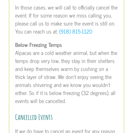
In those cases, we will call to officially cancel the
event. If for some reason we miss calling you,
please call us to make sure the event is still on.
You can reach us at:
(918) 815-1120
Below Freezing Temps
Alpacas are a cold weather animal, but when the
temps drop very low, they stay in their shelters
and keep themselves warm by cushing on a
thick layer of straw. We don’t enjoy seeing the
animals shivering and we know you wouldn’t
either. So if it is below freezing (32 degrees), all
events will be cancelled.
Cancelled Events
If we do have to cancel an event for any reason,