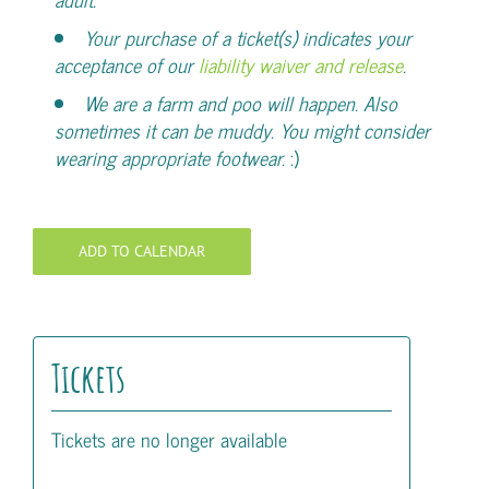
Your purchase of a ticket(s) indicates your
acceptance of our
liability waiver and release
.
We are a farm and poo will happen. Also
sometimes it can be muddy. You might consider
wearing appropriate footwear.
:)
ADD TO CALENDAR
Tickets
Tickets are no longer available