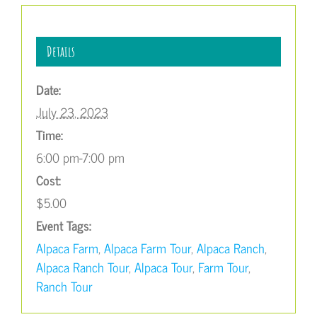
Details
Date:
July 23, 2023
Time:
6:00 pm-7:00 pm
Cost:
$5.00
Event Tags:
Alpaca Farm
,
Alpaca Farm Tour
,
Alpaca Ranch
,
Alpaca Ranch Tour
,
Alpaca Tour
,
Farm Tour
,
Ranch Tour