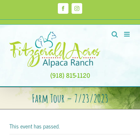
Skip
to
Facebook
Instagram
content
(918) 815-1120
Farm Tour – 7/23/2023
This event has passed.