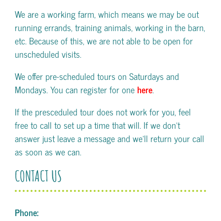
We are a working farm, which means we may be out
running errands, training animals, working in the barn,
etc. Because of this, we are not able to be open for
unscheduled visits.
We offer pre-scheduled tours on Saturdays and
Mondays. You can register for one
here
.
If the presceduled tour does not work for you, feel
free to call to set up a time that will. If we don't
answer just leave a message and we'll return your call
as soon as we can.
CONTACT US
Phone: