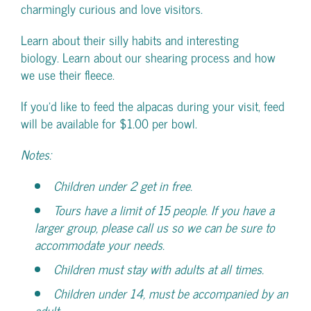
charmingly curious and love visitors.
Learn about their silly habits and interesting
biology. Learn about our shearing process and how
we use their fleece.
If you’d like to feed the alpacas during your visit, feed
will be available for $1.00 per bowl.
Notes:
Children under 2 get in free.
Tours have a limit of 15 people. If you have a
larger group, please call us so we can be sure to
accommodate your needs.
Children must stay with adults at all times.
Children under 14, must be accompanied by an
adult.