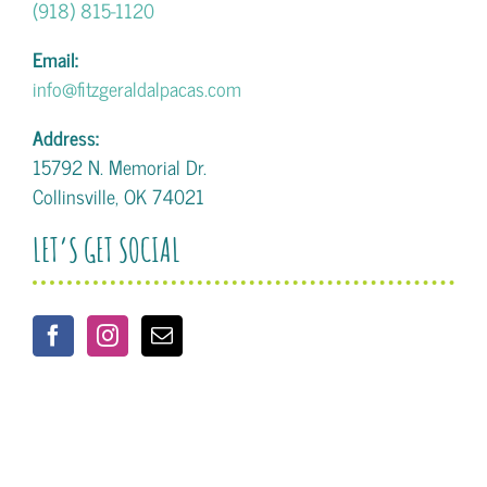
(918) 815-1120
Email:
info@fitzgeraldalpacas.com
Address:
15792 N. Memorial Dr.
Collinsville, OK 74021
LET’S GET SOCIAL