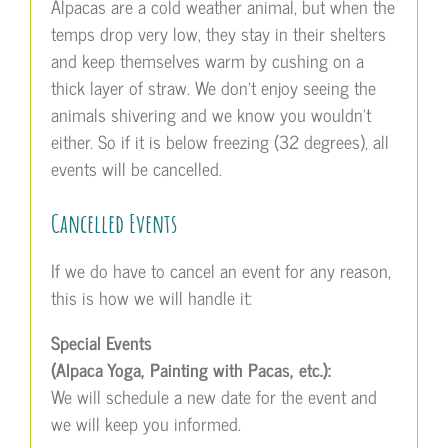
Alpacas are a cold weather animal, but when the
temps drop very low, they stay in their shelters
and keep themselves warm by cushing on a
thick layer of straw. We don’t enjoy seeing the
animals shivering and we know you wouldn’t
either. So if it is below freezing (32 degrees), all
events will be cancelled.
Cancelled Events
If we do have to cancel an event for any reason,
this is how we will handle it:
Special Events
(Alpaca Yoga, Painting with Pacas, etc.):
We will schedule a new date for the event and
we will keep you informed.