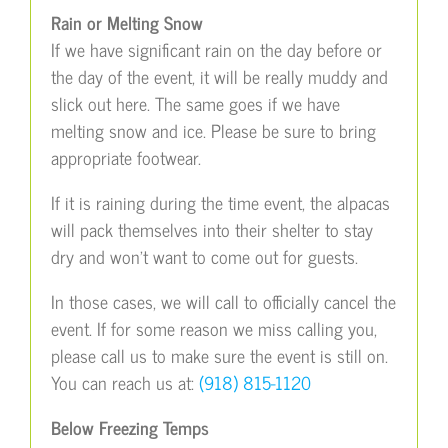
Rain or Melting Snow
If we have significant rain on the day before or
the day of the event, it will be really muddy and
slick out here. The same goes if we have
melting snow and ice. Please be sure to bring
appropriate footwear.
If it is raining during the time event, the alpacas
will pack themselves into their shelter to stay
dry and won’t want to come out for guests.
In those cases, we will call to officially cancel the
event. If for some reason we miss calling you,
please call us to make sure the event is still on.
You can reach us at:
(918) 815-1120
Below Freezing Temps