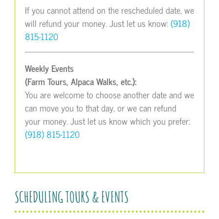
If you cannot attend on the rescheduled date, we
will refund your money. Just let us know:
(918)
815-1120
Weekly Events
(Farm Tours, Alpaca Walks, etc.):
You are welcome to choose another date and we
can move you to that day, or we can refund
your money. Just let us know which you prefer:
(918) 815-1120
SCHEDULING TOURS & EVENTS