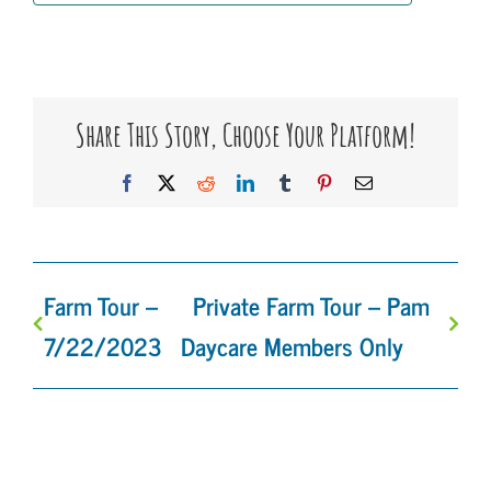
Share This Story, Choose Your Platform!
Facebook
X
Reddit
LinkedIn
Tumblr
Pinterest
Email
Farm Tour –
Private Farm Tour – Pam
7/22/2023
Daycare Members Only