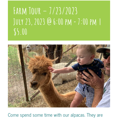
Farm Tour – 7/23/2023
July 23, 2023 @ 6:00 pm
-
7:00 pm
|
$5.00
Come spend some time with our alpacas. They are