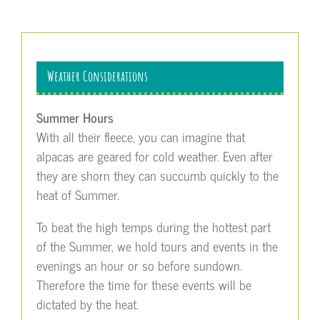
Weather Considerations
Summer Hours
With all their fleece, you can imagine that
alpacas are geared for cold weather. Even after
they are shorn they can succumb quickly to the
heat of Summer.
To beat the high temps during the hottest part
of the Summer, we hold tours and events in the
evenings an hour or so before sundown.
Therefore the time for these events will be
dictated by the heat.