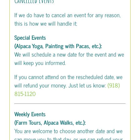
If we do have to cancel an event for any reason,
this is how we will handle it:
Special Events
(Alpaca Yoga, Painting with Pacas, etc.):
We will schedule a new date for the event and we
will keep you informed.
If you cannot attend on the rescheduled date, we
will refund your money. Just let us know:
(918)
815-1120
Weekly Events
(Farm Tours, Alpaca Walks, etc.):
You are welcome to choose another date and we
can move you to that day, or we can refund your