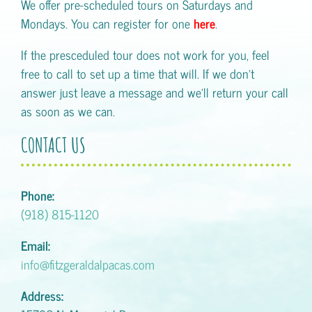
We offer pre-scheduled tours on Saturdays and
Mondays. You can register for one
here
.
If the presceduled tour does not work for you, feel
free to call to set up a time that will. If we don't
answer just leave a message and we'll return your call
as soon as we can.
CONTACT US
Phone:
(918) 815-1120
Email:
info@fitzgeraldalpacas.com
Address: