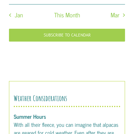
Jan
This Month
Mar
SUBSCRIBE TO CALENDAR
Weather Considerations
Summer Hours
With all their fleece, you can imagine that alpacas
are geared for cold weather. Even after they are