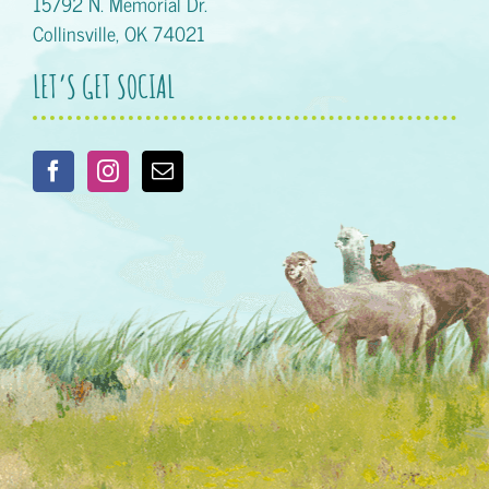
15792 N. Memorial Dr.
Collinsville, OK 74021
LET’S GET SOCIAL