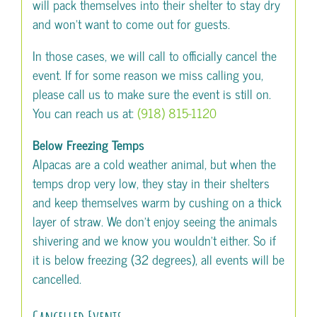
will pack themselves into their shelter to stay dry
and won’t want to come out for guests.
In those cases, we will call to officially cancel the
event. If for some reason we miss calling you,
please call us to make sure the event is still on.
You can reach us at:
(918) 815-1120
Below Freezing Temps
Alpacas are a cold weather animal, but when the
temps drop very low, they stay in their shelters
and keep themselves warm by cushing on a thick
layer of straw. We don’t enjoy seeing the animals
shivering and we know you wouldn’t either. So if
it is below freezing (32 degrees), all events will be
cancelled.
Cancelled Events