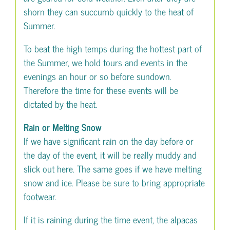
shorn they can succumb quickly to the heat of
Summer.
To beat the high temps during the hottest part of
the Summer, we hold tours and events in the
evenings an hour or so before sundown.
Therefore the time for these events will be
dictated by the heat.
Rain or Melting Snow
If we have significant rain on the day before or
the day of the event, it will be really muddy and
slick out here. The same goes if we have melting
snow and ice. Please be sure to bring appropriate
footwear.
If it is raining during the time event, the alpacas