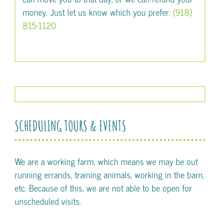
money. Just let us know which you prefer:
(918)
815-1120
SCHEDULING TOURS & EVENTS
We are a working farm, which means we may be out
running errands, training animals, working in the barn,
etc. Because of this, we are not able to be open for
unscheduled visits.