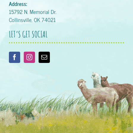
Address:
15792 N. Memorial Dr.
Collinsville, OK 74021
LET’S GET SOCIAL