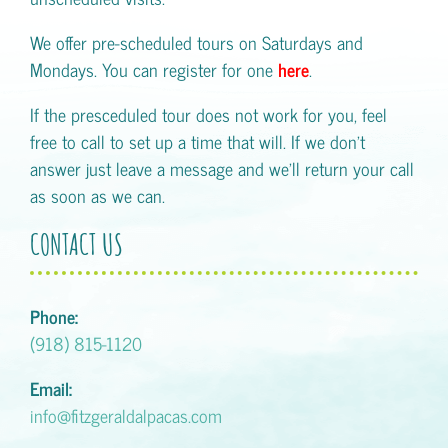
We offer pre-scheduled tours on Saturdays and
Mondays. You can register for one
here
.
If the presceduled tour does not work for you, feel
free to call to set up a time that will. If we don't
answer just leave a message and we'll return your call
as soon as we can.
CONTACT US
Phone:
(918) 815-1120
Email:
info@fitzgeraldalpacas.com