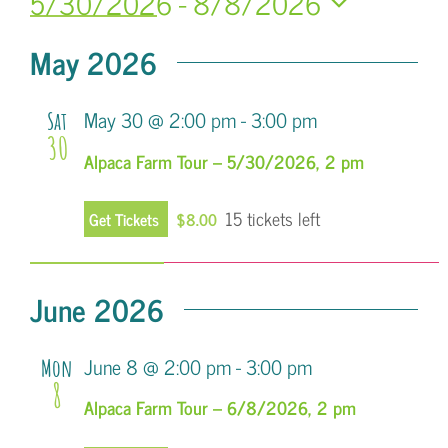
5/30/2026
 - 
8/8/2026
Search
Navi
Select
and
May 2026
date.
Views
May 30 @ 2:00 pm
-
3:00 pm
Sat
Navigatio
30
Alpaca Farm Tour – 5/30/2026, 2 pm
15 tickets left
Get Tickets
$8.00
June 2026
June 8 @ 2:00 pm
-
3:00 pm
Mon
8
Alpaca Farm Tour – 6/8/2026, 2 pm