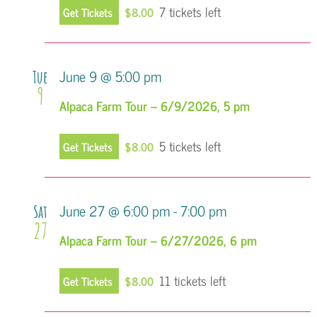
7 tickets left
Get Tickets
$8.00
June 9 @ 5:00 pm
Tue
9
Alpaca Farm Tour – 6/9/2026, 5 pm
5 tickets left
Get Tickets
$8.00
June 27 @ 6:00 pm
-
7:00 pm
Sat
27
Alpaca Farm Tour – 6/27/2026, 6 pm
11 tickets left
Get Tickets
$8.00