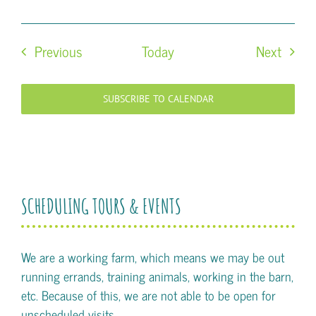
Events
Event
Previous
Today
Next
SUBSCRIBE TO CALENDAR
SCHEDULING TOURS & EVENTS
We are a working farm, which means we may be out
running errands, training animals, working in the barn,
etc. Because of this, we are not able to be open for
unscheduled visits.