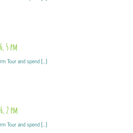
6, 5 pm
m Tour and spend [...]
6, 2 pm
m Tour and spend [...]