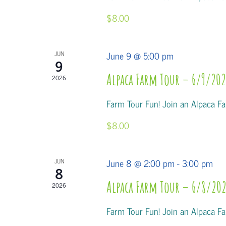
$8.00
June 9 @ 5:00 pm
JUN
9
Alpaca Farm Tour – 6/9/202
2026
Farm Tour Fun! Join an Alpaca Far
$8.00
June 8 @ 2:00 pm
-
3:00 pm
JUN
8
Alpaca Farm Tour – 6/8/202
2026
Farm Tour Fun! Join an Alpaca Far