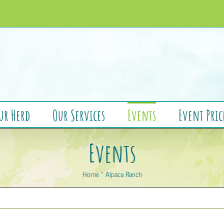
ur Herd
Our Services
Events
Event Pric
Events
Home
»
Alpaca Ranch