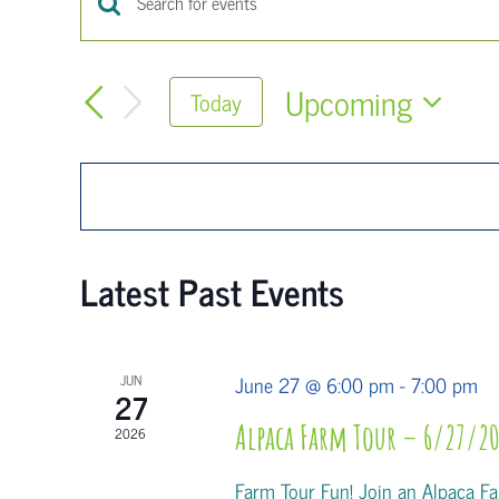
Events
Enter
Keyword.
Search
Search
Upcoming
Today
for
and
Select
Events
Views
date.
by
Keyword.
Navigation
Latest Past Events
June 27 @ 6:00 pm
-
7:00 pm
JUN
27
Alpaca Farm Tour – 6/27/20
2026
Farm Tour Fun! Join an Alpaca Far