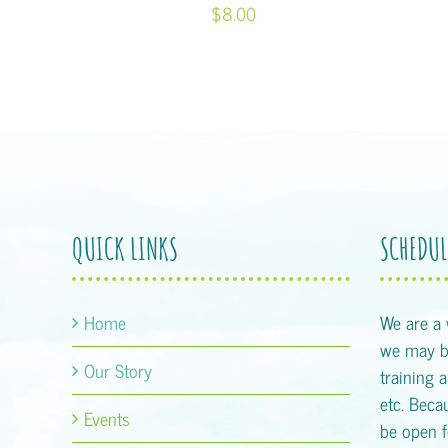
$8.00
QUICK LINKS
SCHEDUL
Home
We are a
we may be
Our Story
training 
etc. Becau
Events
be open f