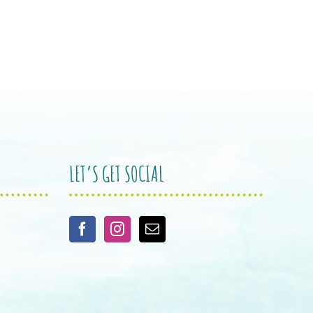
LET’S GET SOCIAL