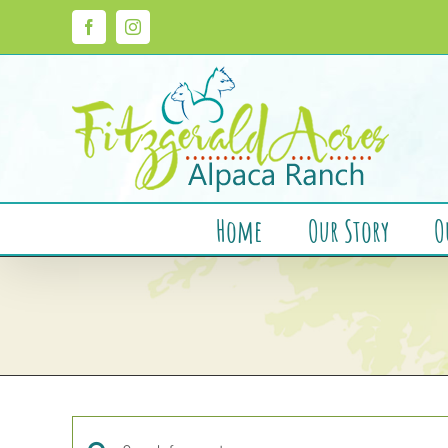
Skip
to
Facebook
Instagram
content
Home
Our Story
O