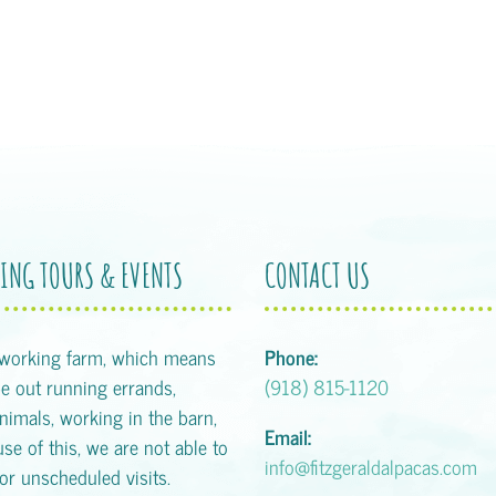
ING TOURS & EVENTS
CONTACT US
 working farm, which means
Phone:
 out running errands,
(918) 815-1120
animals, working in the barn,
Email:
se of this, we are not able to
info@fitzgeraldalpacas.com
or unscheduled visits.