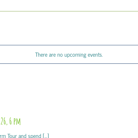
There are no upcoming events.
26, 6 pm
m Tour and spend [...]