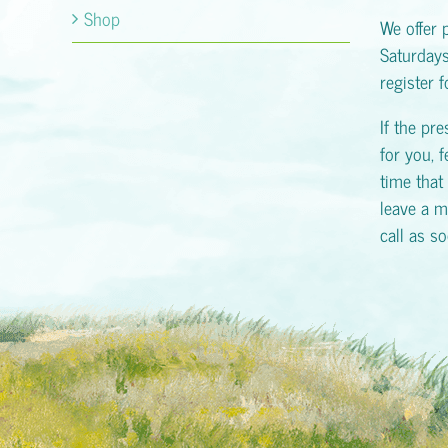
Shop
We offer 
Saturday
register 
If the pr
for you, f
time that 
leave a m
call as s