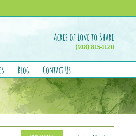
Acres of Love to Share
(918) 815-1120
es
Blog
Contact Us
Event