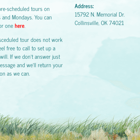
Address:
pre-scheduled tours on
15792 N. Memorial Dr.
s and Mondays. You can
Collinsville, OK 74021
for one
here
.
esceduled tour does not work
eel free to call to set up a
will. If we don't answer just
essage and we'll return your
oon as we can.