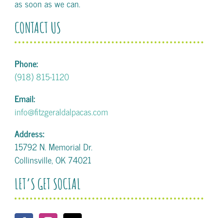
as soon as we can.
CONTACT US
Phone:
(918) 815-1120
Email:
info@fitzgeraldalpacas.com
Address:
15792 N. Memorial Dr.
Collinsville, OK 74021
LET’S GET SOCIAL