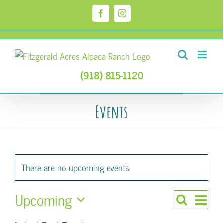
Skip
to
Facebook
Instagram
content
(918) 815-1120
Events
There are no upcoming events.
Upcoming
Even
Search
Events
List
Select
View