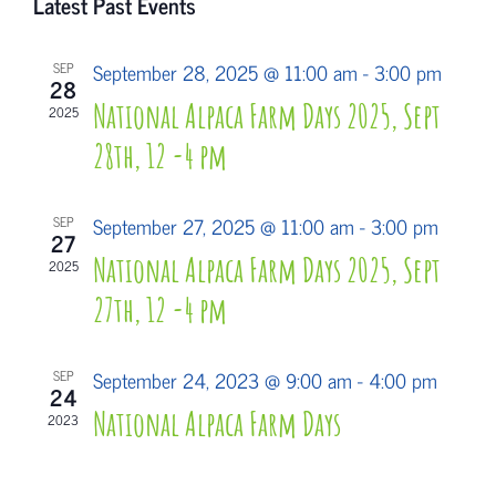
Latest Past Events
date.
Search
Navi
and
September 28, 2025 @ 11:00 am
-
3:00 pm
SEP
28
Views
National Alpaca Farm Days 2025, Sept
2025
Navigati
28th, 12 -4 pm
September 27, 2025 @ 11:00 am
-
3:00 pm
SEP
27
National Alpaca Farm Days 2025, Sept
2025
27th, 12 -4 pm
September 24, 2023 @ 9:00 am
-
4:00 pm
SEP
24
National Alpaca Farm Days
2023