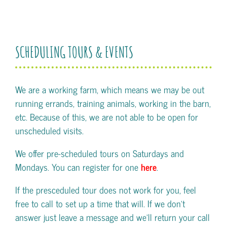
SCHEDULING TOURS & EVENTS
We are a working farm, which means we may be out
running errands, training animals, working in the barn,
etc. Because of this, we are not able to be open for
unscheduled visits.
We offer pre-scheduled tours on Saturdays and
Mondays. You can register for one
here
.
If the presceduled tour does not work for you, feel
free to call to set up a time that will. If we don't
answer just leave a message and we'll return your call