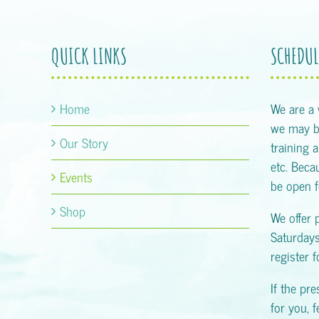
QUICK LINKS
SCHEDUL
Home
We are a
we may be
Our Story
training 
etc. Becau
Events
be open f
Shop
We offer 
Saturday
register 
If the pr
for you, f