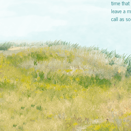
time that 
leave a m
call as s