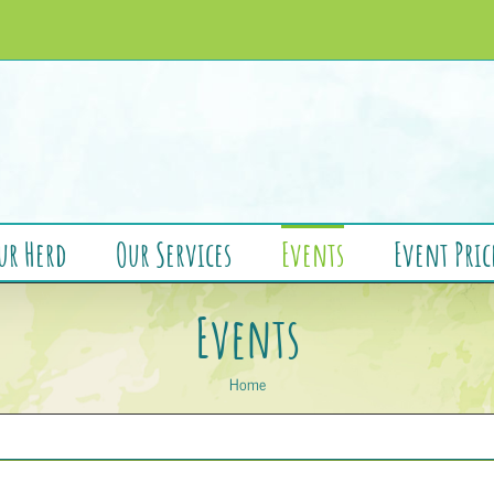
ur Herd
Our Services
Events
Event Pric
Events
Home