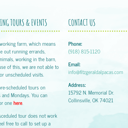
ING TOURS & EVENTS
CONTACT US
 working farm, which means
Phone:
 out running errands,
(918) 815-1120
animals, working in the barn,
Email:
se of this, we are not able to
info@fitzgeraldalpacas.com
or unscheduled visits.
Address:
pre-scheduled tours on
15792 N. Memorial Dr.
s and Mondays. You can
Collinsville, OK 74021
for one
here
.
esceduled tour does not work
eel free to call to set up a