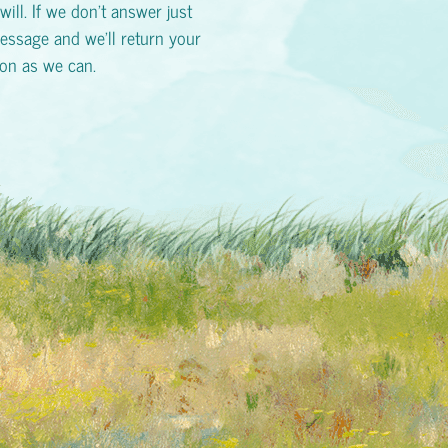
will. If we don't answer just
essage and we'll return your
oon as we can.