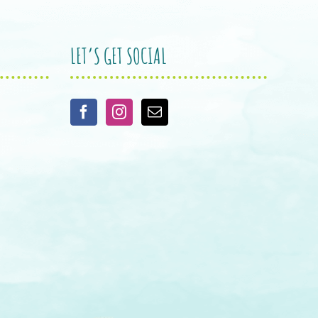
LET’S GET SOCIAL