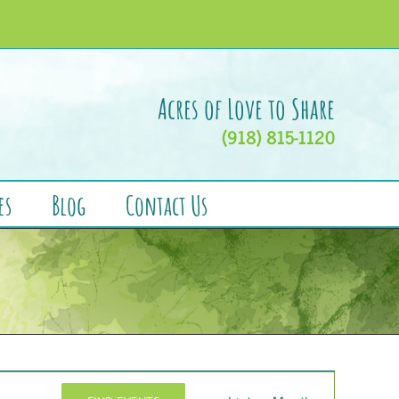
Acres of Love to Share
(918) 815-1120
es
Blog
Contact Us
Event