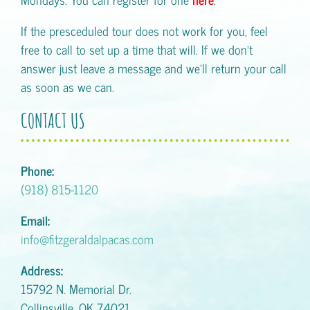
If the presceduled tour does not work for you, feel
free to call to set up a time that will. If we don't
answer just leave a message and we'll return your call
as soon as we can.
CONTACT US
Phone:
(918) 815-1120
Email:
info@fitzgeraldalpacas.com
Address:
15792 N. Memorial Dr.
Collinsville, OK 74021