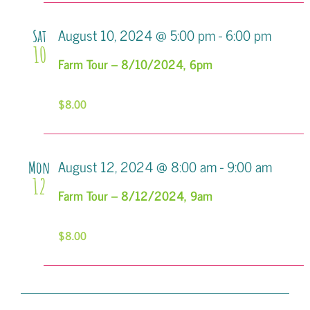
August 10, 2024 @ 5:00 pm
-
6:00 pm
Sat
10
Farm Tour – 8/10/2024, 6pm
$8.00
August 12, 2024 @ 8:00 am
-
9:00 am
Mon
12
Farm Tour – 8/12/2024, 9am
$8.00