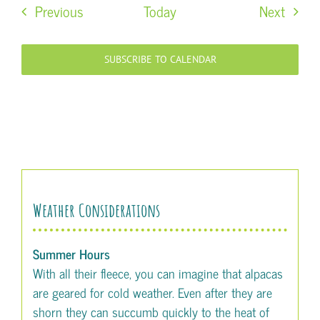
Events
Event
Previous
Today
Next
SUBSCRIBE TO CALENDAR
Weather Considerations
Summer Hours
With all their fleece, you can imagine that alpacas
are geared for cold weather. Even after they are
shorn they can succumb quickly to the heat of