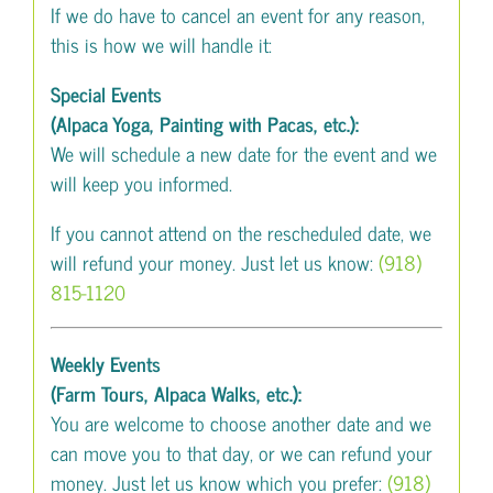
If we do have to cancel an event for any reason,
this is how we will handle it:
Special Events
(Alpaca Yoga, Painting with Pacas, etc.):
We will schedule a new date for the event and we
will keep you informed.
If you cannot attend on the rescheduled date, we
will refund your money. Just let us know:
(918)
815-1120
Weekly Events
(Farm Tours, Alpaca Walks, etc.):
You are welcome to choose another date and we
can move you to that day, or we can refund your
money. Just let us know which you prefer:
(918)