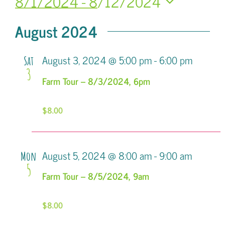
8/1/2024
 - 
8/12/2024
Search
Navi
Select
and
August 2024
date.
Views
August 3, 2024 @ 5:00 pm
-
6:00 pm
Sat
Navigatio
3
Farm Tour – 8/3/2024, 6pm
$8.00
August 5, 2024 @ 8:00 am
-
9:00 am
Mon
5
Farm Tour – 8/5/2024, 9am
$8.00