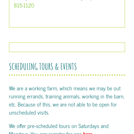
815-1120
SCHEDULING TOURS & EVENTS
We are a working farm, which means we may be out
running errands, training animals, working in the barn,
etc. Because of this, we are not able to be open for
unscheduled visits.
We offer pre-scheduled tours on Saturdays and
Mondays. You can register for one
here
.