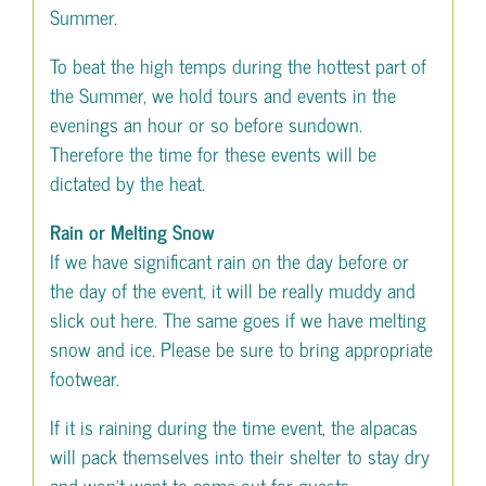
Summer.
To beat the high temps during the hottest part of
the Summer, we hold tours and events in the
evenings an hour or so before sundown.
Therefore the time for these events will be
dictated by the heat.
Rain or Melting Snow
If we have significant rain on the day before or
the day of the event, it will be really muddy and
slick out here. The same goes if we have melting
snow and ice. Please be sure to bring appropriate
footwear.
If it is raining during the time event, the alpacas
will pack themselves into their shelter to stay dry
and won’t want to come out for guests.