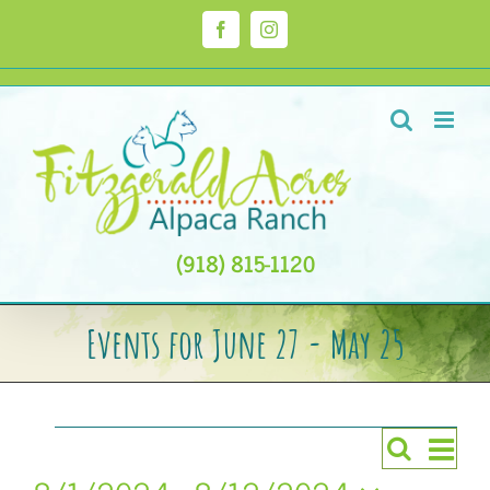
Skip
to
Facebook
Instagram
content
(918) 815-1120
Events for June 27 - May 25
Events
Even
Search
Events
List
Views