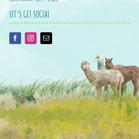
LET’S GET SOCIAL