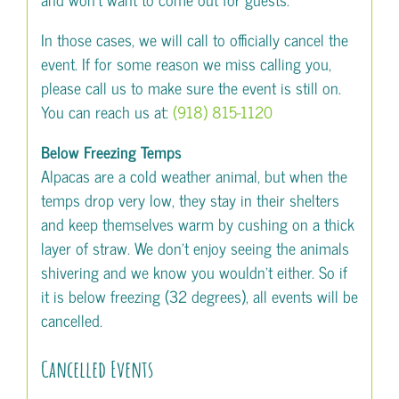
In those cases, we will call to officially cancel the
event. If for some reason we miss calling you,
please call us to make sure the event is still on.
You can reach us at:
(918) 815-1120
Below Freezing Temps
Alpacas are a cold weather animal, but when the
temps drop very low, they stay in their shelters
and keep themselves warm by cushing on a thick
layer of straw. We don’t enjoy seeing the animals
shivering and we know you wouldn’t either. So if
it is below freezing (32 degrees), all events will be
cancelled.
Cancelled Events