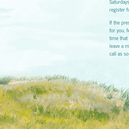
Saturday
register 
If the pr
for you, f
time that 
leave a m
call as s