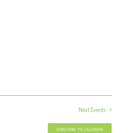
Next
Events
SUBSCRIBE TO CALENDAR