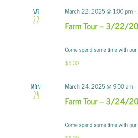
March 22, 2025 @ 1:00 pm
-
Sat
22
Farm Tour – 3/22/2
Come spend some time with our al
$8.00
March 24, 2025 @ 9:00 am
-
Mon
24
Farm Tour – 3/24/2
Come spend some time with our al
$8.00