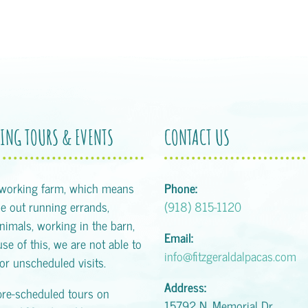
ING TOURS & EVENTS
CONTACT US
 working farm, which means
Phone:
 out running errands,
(918) 815-1120
animals, working in the barn,
Email:
se of this, we are not able to
info@fitzgeraldalpacas.com
or unscheduled visits.
Address:
pre-scheduled tours on
15792 N. Memorial Dr.