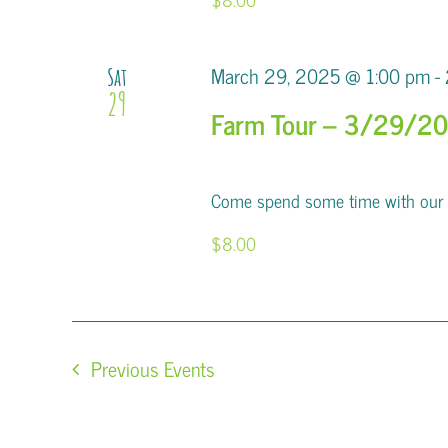
March 29, 2025 @ 1:00 pm
-
Sat
29
Farm Tour – 3/29/2
Come spend some time with our al
$8.00
Previous
Events