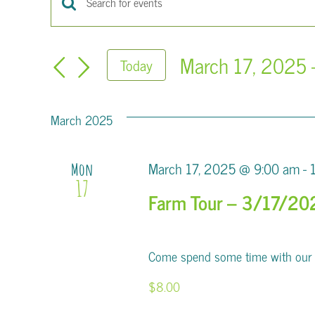
Events
Enter
Keyword.
Search
Search
March 17, 2025
 
Today
for
and
Select
Events
Views
date.
by
March 2025
Keyword.
Navigation
March 17, 2025 @ 9:00 am
-
Mon
17
Farm Tour – 3/17/20
Come spend some time with our al
$8.00