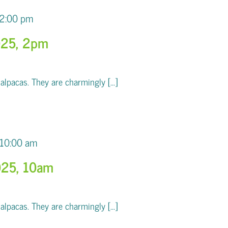
2:00 pm
025, 2pm
pacas. They are charmingly [...]
10:00 am
025, 10am
pacas. They are charmingly [...]