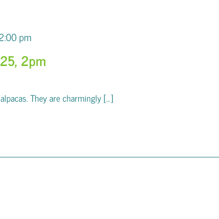
2:00 pm
025, 2pm
pacas. They are charmingly [...]