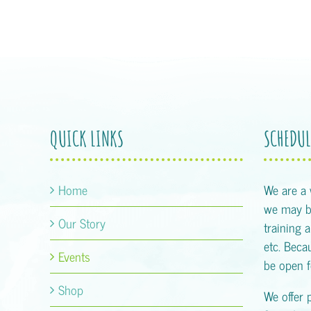
QUICK LINKS
SCHEDUL
Home
We are a
we may be
Our Story
training 
etc. Becau
Events
be open f
Shop
We offer 