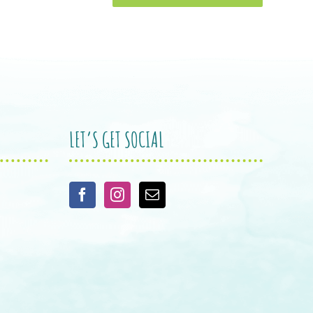
LET’S GET SOCIAL