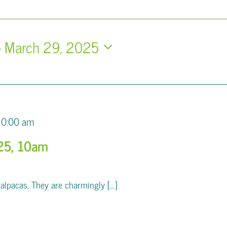
- 
March 29, 2025
10:00 am
25, 10am
pacas. They are charmingly [...]