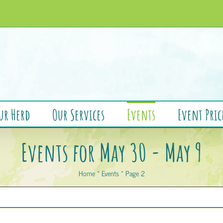
ur Herd
Our Services
Events
Event Pric
Events for May 30 - May 9
Home
»
Events
»
Page 2