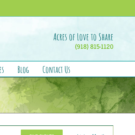
Acres of Love to Share
(918) 815-1120
es
Blog
Contact Us
Event