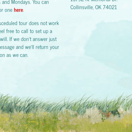
s and Mondays. You can
Collinsville, OK 74021
for one
here
.
esceduled tour does not work
eel free to call to set up a
will. If we don't answer just
essage and we'll return your
oon as we can.